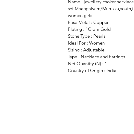
Name : jewellery,choker,necklace
set,Maangalyam/Murukku,south,ind
women girls
Base Metal : Copper
Plating : 1Gram Gold
Stone Type : Pearls
Ideal For : Women
Sizing : Adjustable
Type : Necklace and Earrings
Net Quantity (N) : 1
Country of Origin : India