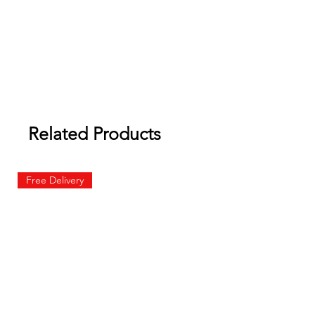
Related Products
Free Delivery