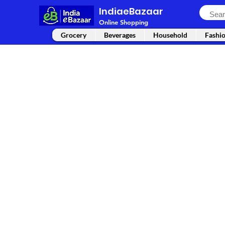
IndiaeBazaar
Online Shopping
Grocery
Beverages
Household
Fashi