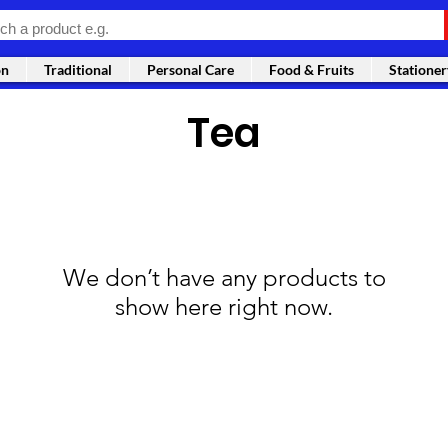
on
Traditional
Personal Care
Food & Fruits
Stationer
Tea
We don’t have any products to
show here right now.