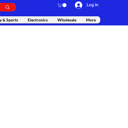
Log In
y & Sports
Electronics
Wholesale
More