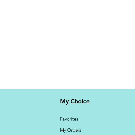
My Choice
Favorites
My Orders