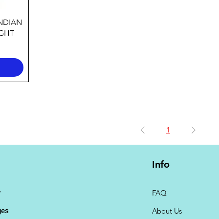
INDIAN
EGHT
1
Info
y
FAQ
ges
About Us