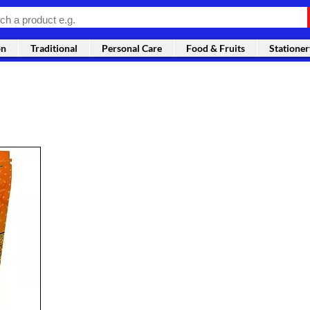
on
Traditional
Personal Care
Food & Fruits
Stationer