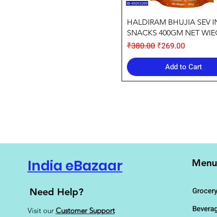
Quick View
HALDIRAM BHUJIA SEV 
SNACKS 400GM NET WI
Regular Price
Sale Price
₹380.00
₹269.00
Add to Cart
India eBazaar
Menu
Grocer
Need Help?
Bevera
Visit our
Customer Support