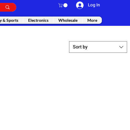
Log In
y & Sports
Electronics
Wholesale
More
Sort by