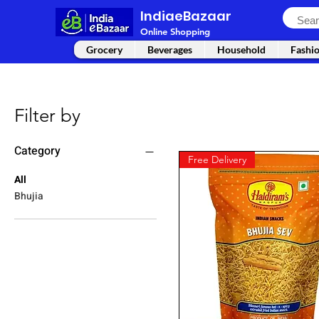
IndiaeBazaar
Online Shopping
Grocery
Beverages
Household
Fashi
Filter by
Category
Free Delivery
All
Bhujia