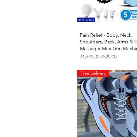
28A
28B
28C
2XL
3-4 Years
Quick View
Pain Relief - Body, Neck,
30A
Shoulders, Back, Arms & 
30B
Massager Mini Gun Machi
30C
Regular Price
Sale Price
₹1,699.00
₹529.00
32A
32B
Free Delivery
32C
34A
34B
34C
36A
36B
36C
38A
38B
38C