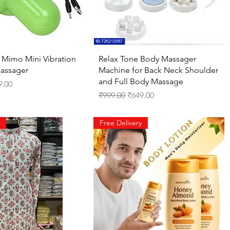
Quick View
Quick View
Mimo Mini Vibration
Relax Tone Body Massager
Massager
Machine for Back Neck Shoulder
and Full Body Massage
ce
 Price
9.00
Regular Price
Sale Price
₹999.00
₹649.00
Free Delivery