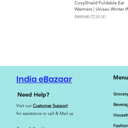
Quick View
CozyShield Foldable Ear
IND- 11
Warmers | Unisex Winter 
IND- 12
Regular Price
Sale Price
IND- 13
₹499.00
₹239.00
IND- 3
IND- 4
IND- 5
IND- 6
IND- 7
IND- 8
IND- 9
IND-10
IND-5
India eBazaar
Menu
IND-9
King
Grocer
Need Help?
L
M
Bevera
Visit our
Customer Support
N
for assistance or call & Mail us
Househ
Queen
S
Fashio