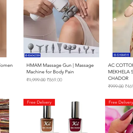
Quick View
 Women
HMAM Massage Gun | Massage
AC COTTO
Machine for Body Pain
MEKHELA 
CHADOR
Regular Price
Sale Price
₹1,999.00
₹869.00
Regular Pri
Sale
₹999.00
₹46
Free Delivery
Free Delivery