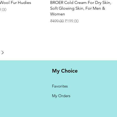
Quick View
Quick View
t Wool Fur Hudies
BROER Cold Cream For Dry Skin,
Soft Glowing Skin, For Men &
ce
 Price
9.00
Women
Regular Price
Sale Price
₹499.00
₹199.00
My Choice
Favorites
My Orders