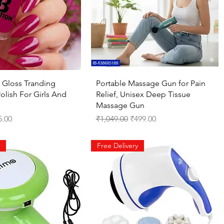
Quick View
Quick View
 Gloss Tranding
Portable Massage Gun for Pain
olish For Girls And
Relief, Unisex Deep Tissue
Massage Gun
ce
 Price
Regular Price
Sale Price
5.00
₹1,049.00
₹499.00
Free Delivery