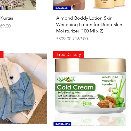
Quick View
Quick View
 Kurtas
Almond Boddy Lotion Skin
Whitening Lotion for Deep Skin
ce
le Price
69.00
Moisturizer (100 Ml x 2)
Regular Price
Sale Price
₹599.00
₹169.00
Free Delivery