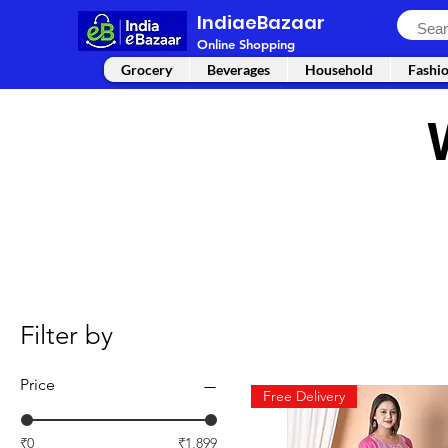
IndiaeBazaar
Online Shopping
Grocery
Beverages
Household
Fashi
Filter by
Price
Free Delivery
₹0
₹1,899