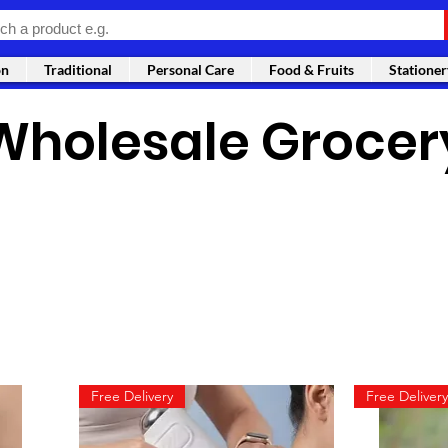
on
Traditional
Personal Care
Food & Fruits
Stationer
Wholesale Grocer
Free Delivery
Free Delivery