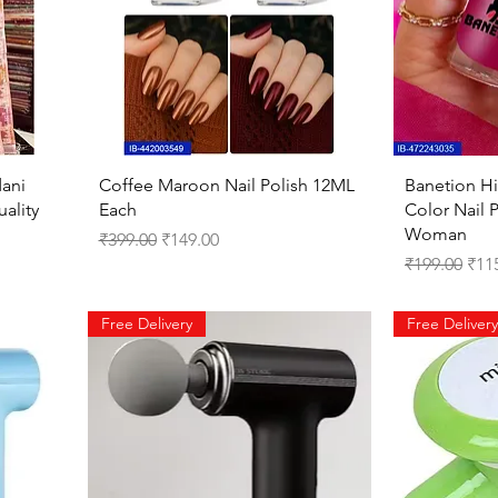
Quick View
ani
Coffee Maroon Nail Polish 12ML
Banetion Hi
ality
Each
Color Nail P
Woman
Regular Price
Sale Price
₹399.00
₹149.00
Regular Pri
Sale
₹199.00
₹11
Free Delivery
Free Delivery