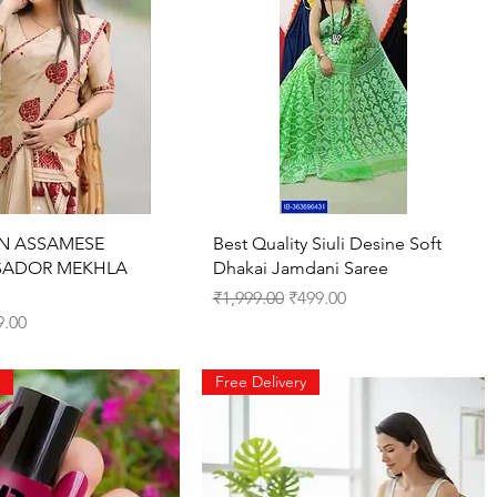
Quick View
Quick View
N ASSAMESE
Best Quality Siuli Desine Soft
SADOR MEKHLA
Dhakai Jamdani Saree
Regular Price
Sale Price
₹1,999.00
₹499.00
ce
 Price
9.00
Free Delivery