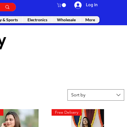
Log In
y & Sports
Electronics
Wholesale
More
y
Sort by
Free Delivery