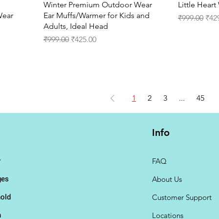
Quick View
Winter Premium Outdoor Wear
Little Hear
Wear
Ear Muffs/Warmer for Kids and
Regular Pri
Sale
₹999.00
₹42
Adults, Ideal Head
Regular Price
Sale Price
₹999.00
₹425.00
1
2
3
...
45
Info
y
FAQ
ges
About Us
old
Customer Support
n
Locations