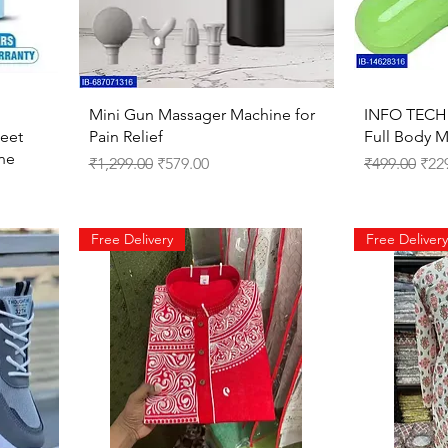
Quick View
Mini Gun Massager Machine for
INFO TECH 
Feet
Pain Relief
Full Body 
ne
Regular Price
Sale Price
Regular Pri
Sale
₹1,299.00
₹579.00
₹499.00
₹22
Free Delivery
Free Delivery