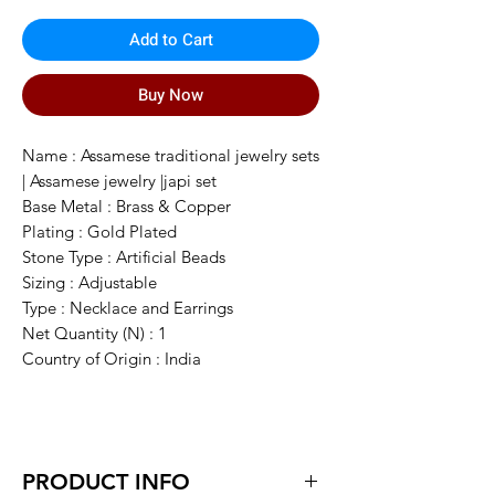
Add to Cart
Buy Now
Name : Assamese traditional jewelry sets
| Assamese jewelry |japi set
Base Metal : Brass & Copper
Plating : Gold Plated
Stone Type : Artificial Beads
Sizing : Adjustable
Type : Necklace and Earrings
Net Quantity (N) : 1
Country of Origin : India
PRODUCT INFO