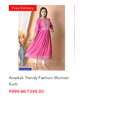
Free Delivery
Free Delivery
Anarkali Trendy Fashion Women
HMAM Massage Gun |
Kurti
Machine for Body Pain
Regular Price
Sale Price
Regular Price
₹999.00
₹349.00
₹1,999.00