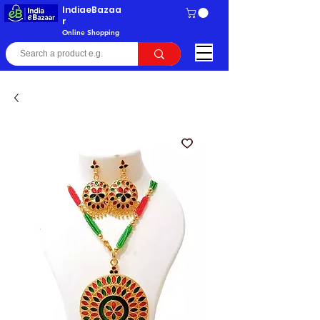
IndiaeBazaa
r
Online Shopping