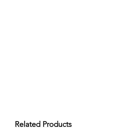
Related Products