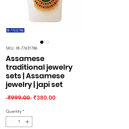
SKU: IB-77631786
Assamese
traditional jewelry
sets | Assamese
jewelry | japi set
Regular
Sale
 ₹999.00 
₹380.00
Price
Price
Quantity
*