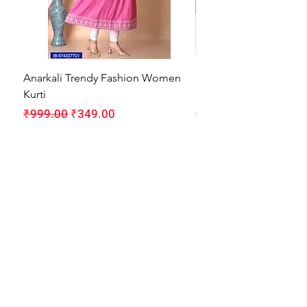
Anarkali Trendy Fashion Women
HMAM Massage Gun |
Kurti
Machine for Body Pain
Regular Price
Sale Price
Regular Price
₹999.00
₹349.00
₹1,999.00