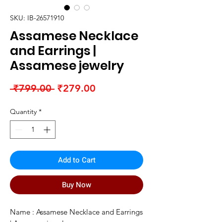
SKU: IB-26571910
Assamese Necklace
and Earrings |
Assamese jewelry
Regular
Sale
 ₹799.00 
₹279.00
Price
Price
Quantity
*
Add to Cart
Buy Now
Name : Assamese Necklace and Earrings