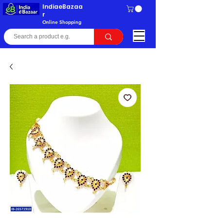
IndiaeBazaa
r
Online Shopping