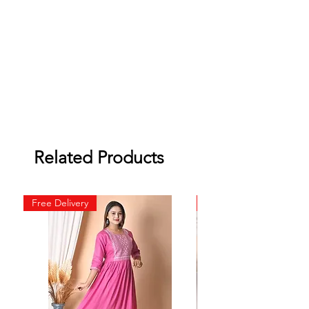
Related Products
Free Delivery
Free Delivery