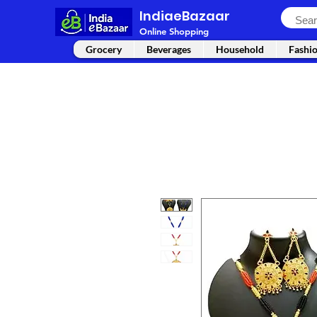
IndiaeBazaar
Online Shopping
Grocery
Beverages
Household
Fashi