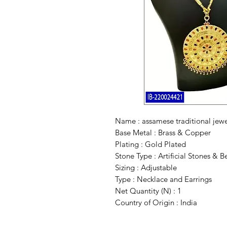
Name : assamese traditional jew
Base Metal : Brass & Copper
Plating : Gold Plated
Stone Type : Artificial Stones & B
Sizing : Adjustable
Type : Necklace and Earrings
Net Quantity (N) : 1
Country of Origin : India