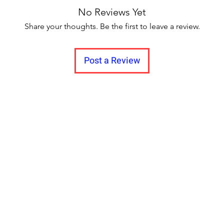
Quantity (N): 1 Bas
No Reviews Yet
Gold Plated Stone Ty
Adjustable Type: Ne
Share your thoughts. Be the first to leave a review.
Quantity (N): 1 Bas
Plated Stone Type: 
Post a Review
Necklace and Earrin
& Copper Plating: 
Sizing: Adjustable 
Multipack: 2 assames
Assam , all textured
jwelry, it made from
that the users can we
without any problem
for us, fine detailin
experience and expe
good looks with com
after your please gi
we can know you are
.Amaze your loved o
flawless personality 