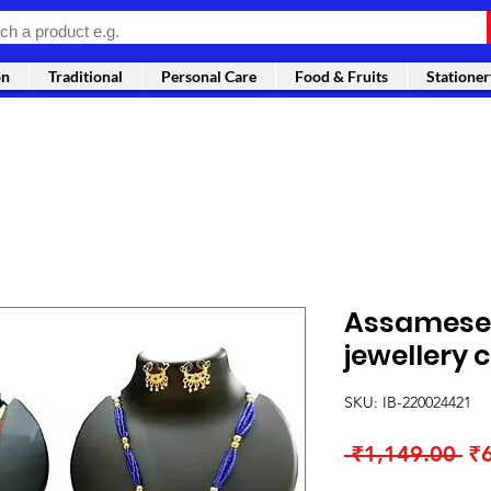
on
Traditional
Personal Care
Food & Fruits
Stationer
Assamese 
jewellery
SKU: IB-220024421
Re
 ₹1,149.00 
₹
Pr