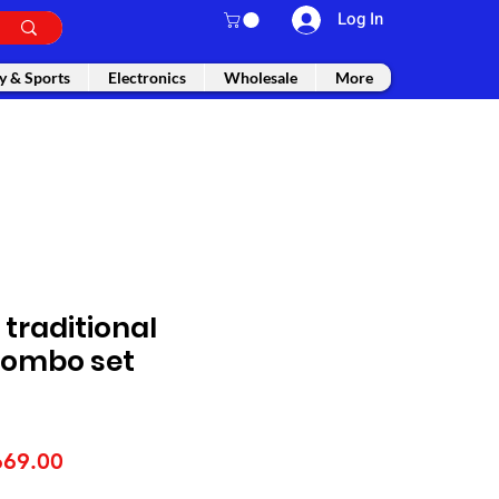
Log In
y & Sports
Electronics
Wholesale
More
traditional
 combo set
gular
Sale
669.00
ice
Price