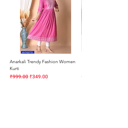
Anarkali Trendy Fashion Women
HMAM Massage Gun |
Kurti
Machine for Body Pain
Regular Price
Sale Price
Regular Price
₹999.00
₹349.00
₹1,999.00