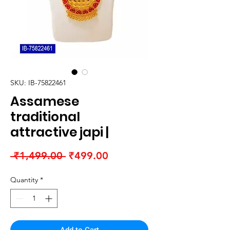
SKU: IB-75822461
Assamese
traditional
attractive japi |
Regular
Sale
 ₹1,499.00 
₹499.00
Price
Price
Quantity
*