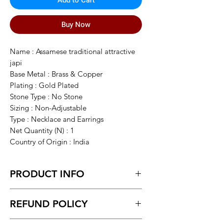
Add to Cart
Buy Now
Name : Assamese traditional attractive
japi
Base Metal : Brass & Copper
Plating : Gold Plated
Stone Type : No Stone
Sizing : Non-Adjustable
Type : Necklace and Earrings
Net Quantity (N) : 1
Country of Origin : India
PRODUCT INFO
assamese traditional jewellery from
REFUND POLICY
Assam , all textured Gold design not an
ordinary jwelry, it made from either