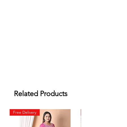
Related Products
Free Delivery
Free Delivery