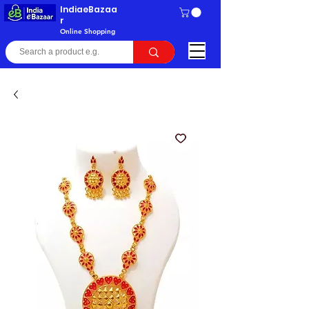
IndiaeBazaa
r
Online Shopping