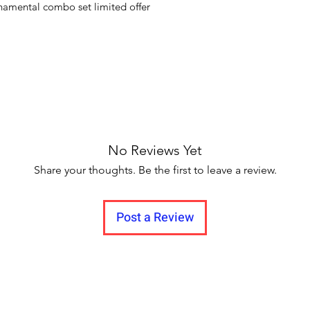
namental combo set limited offer
No Reviews Yet
Share your thoughts. Be the first to leave a review.
Post a Review