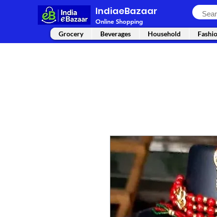
IndiaeBazaar
Online Shopping
Grocery
Beverages
Household
Fashi