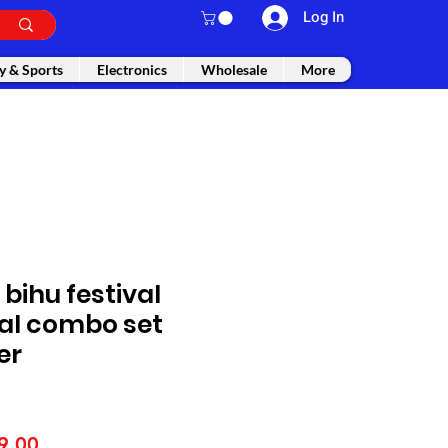
Log In
y & Sports
Electronics
Wholesale
More
bihu festival
l combo set
er
lar
Sale
9.00