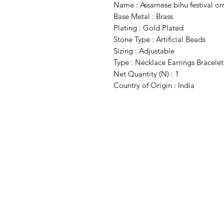
Name : Assamese bihu festival or
Base Metal : Brass
Plating : Gold Plated
Stone Type : Artificial Beads
Sizing : Adjustable
Type : Necklace Earrings Bracelet
Net Quantity (N) : 1
Country of Origin : India