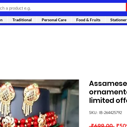
on
Traditional
Personal Care
Food & Fruits
Stationer
Assamese 
ornamenta
limited off
SKU: IB-264425792
Regu
 ₹699.00 
₹50