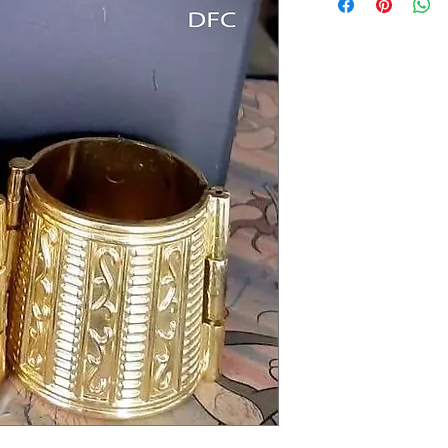
Delivery to all India