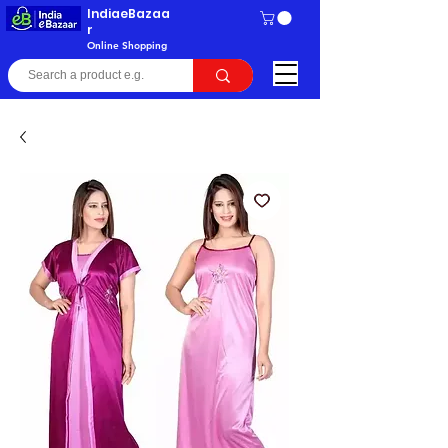
IndiaeBazaa
r
Online Shopping