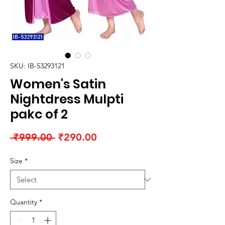
SKU: IB-53293121
Women's Satin
Nightdress Mulpti
pakc of 2
Regular
Sale
 ₹999.00 
₹290.00
Price
Price
Size
*
Quantity
*