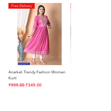
Free Delivery
Free Delivery
Anarkali Trendy Fashion Women
HMAM Massage Gun |
Kurti
Machine for Body Pain
Regular Price
Sale Price
Regular Price
₹999.00
₹349.00
₹1,999.00