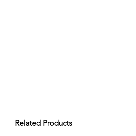
Related Products