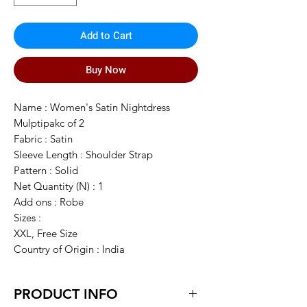
Add to Cart
Buy Now
Name : Women's Satin Nightdress
Mulptipakc of 2
Fabric : Satin
Sleeve Length : Shoulder Strap
Pattern : Solid
Net Quantity (N) : 1
Add ons : Robe
Sizes :
XXL, Free Size
Country of Origin : India
PRODUCT INFO