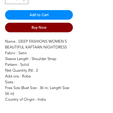
Add to Cart
Buy Now
Name : DEEP FASHIONS WOMEN'S
BEAUTIFUL KAFTAAN NIGHTDRESS
Fabric : Satin
Sleeve Length : Shoulder Strap
Pattern : Solid
Net Quantity (N) : 2
Add ons : Robe
Sizes :
Free Size (Bust Size : 36 in, Length Size:
56 in)
Country of Origin : India