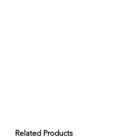
Related Products