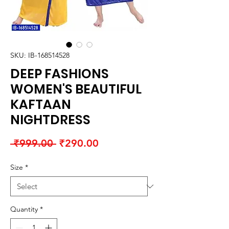
SKU: IB-168514528
DEEP FASHIONS
WOMEN'S BEAUTIFUL
KAFTAAN
NIGHTDRESS
Regular
Sale
 ₹999.00 
₹290.00
Price
Price
Size
*
Quantity
*