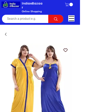
IndiaeBazaa
r
Online Shopping