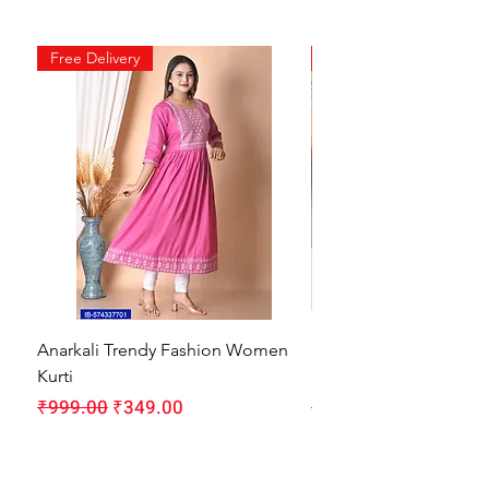
Free Delivery
Free Delivery
Anarkali Trendy Fashion Women
HMAM Massage Gun |
Kurti
Machine for Body Pain
Regular Price
Sale Price
Regular Price
₹999.00
₹349.00
₹1,999.00