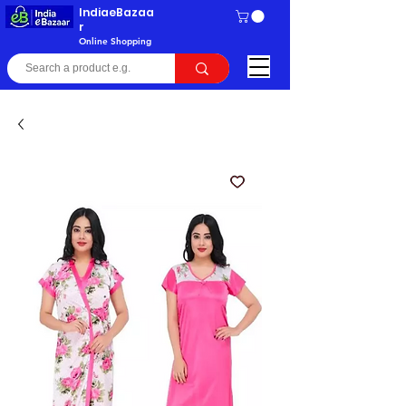
IndiaeBazaa
r
Online Shopping