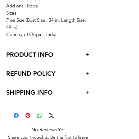
Add ons : Robe
Sizes :
Free Size (Bust Size : 34 in, Length Size:
49 in)
Country of Origin : India
PRODUCT INFO
Vivaan's 2 PCS Set Satin Maxi Night
REFUND POLICY
Dress Night Suit Nighty For
Women(Nighty with Robe, Red in
Return request within 7 days of
Color)
SHIPPING INFO
receiving the product.
Unboxing video must be made for
Delivery to all India.
return policy and no pause in
Delivery time within 5/7 business day.
between videos.
No Reviews Yet
Share your thoughts. Be the first to leave