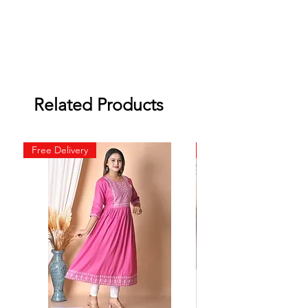
Related Products
Free Delivery
Free Delivery