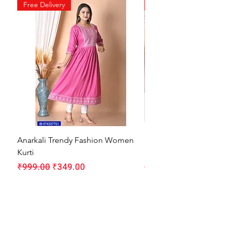
Free Delivery
Free Delivery
Anarkali Trendy Fashion Women
HMAM Massage Gun |
Kurti
Machine for Body Pain
Regular Price
Sale Price
Regular Price
₹999.00
₹349.00
₹1,999.00