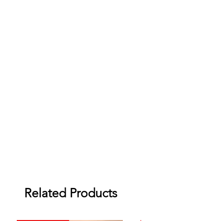
Related Products