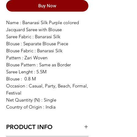
Buy Now
Name : Banarasi Silk Purple colored
Jacquard Saree with Blouse
Saree Fabric : Banarasi Silk
Blouse : Separate Blouse Piece
Blouse Fabric : Banarasi Silk
Pattern : Zari Woven
Blouse Pattern : Same as Border
Saree Lenght : 5.5M
Blouse : 0.8 M
Occasion : Casual, Party, Beach, Formal,
Festival
Net Quantity (N) : Single
Country of Origin : India
PRODUCT INFO