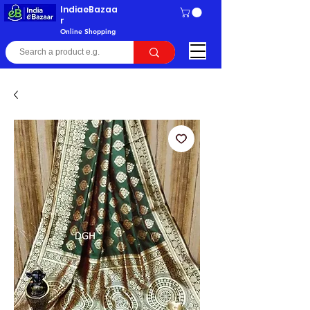
IndiaeBazaa
r
Online Shopping