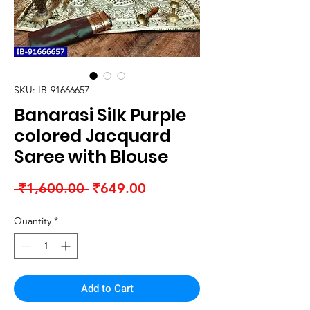
SKU: IB-91666657
Banarasi Silk Purple
colored Jacquard
Saree with Blouse
Regular
Sale
 ₹1,600.00 
₹649.00
Price
Price
Quantity
*
Add to Cart