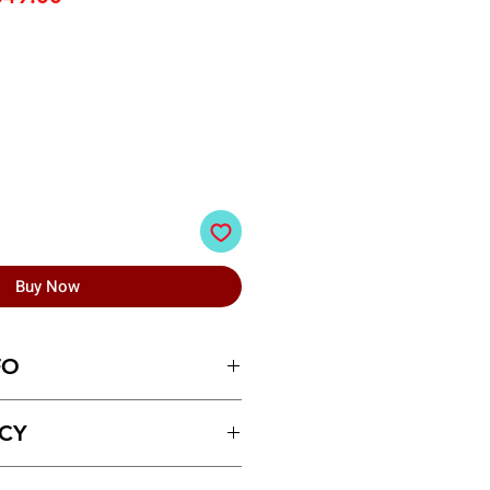
ice
Price
Buy Now
FO
e Jacquard Saree With Blouse
ICY
ays of receiving the product.