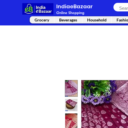
IndiaeBazaar
Online Shopping
Grocery
Beverages
Household
Fashi