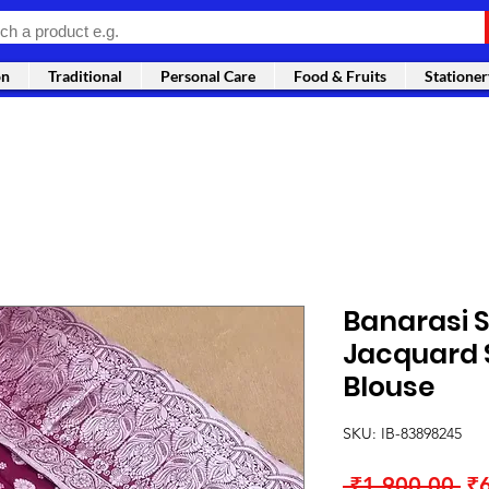
on
Traditional
Personal Care
Food & Fruits
Stationer
Banarasi S
Jacquard 
Blouse
SKU: IB-83898245
Re
 ₹1,900.00 
₹