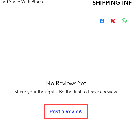
uard Saree With Blouse
SHIPPING IN
Unboxing video m
and no pause in 
Delivery time within
Delivery to all India.
No Reviews Yet
Share your thoughts. Be the first to leave a review.
Post a Review