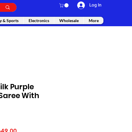
Log In
y & Sports
Electronics
Wholesale
More
ilk Purple
Saree With
gular
Sale
649.00