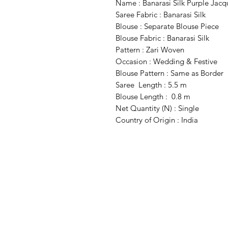
Name : Banarasi Silk Purple Jacq
Saree Fabric : Banarasi Silk
Blouse : Separate Blouse Piece
Blouse Fabric : Banarasi Silk
Pattern : Zari Woven
Occasion : Wedding & Festive
Blouse Pattern : Same as Border
Saree Length : 5.5 m
Blouse Length : 0.8 m
Net Quantity (N) : Single
Country of Origin : India