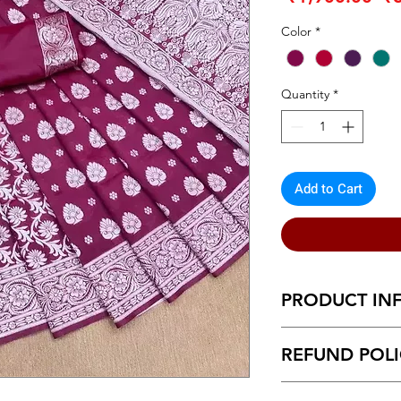
Pr
Color
*
Quantity
*
Add to Cart
PRODUCT IN
Banarasi Silk Purpl
REFUND POL
Return within 7 d