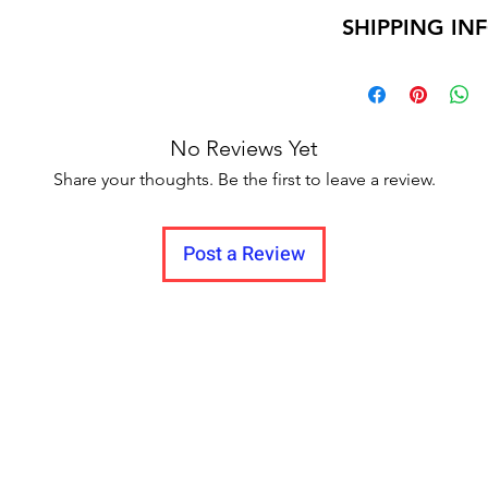
Return within 7 d
SHIPPING IN
Unboxing video m
and no pause in 
Delivery time within
Delivery to all India.
No Reviews Yet
Share your thoughts. Be the first to leave a review.
Post a Review