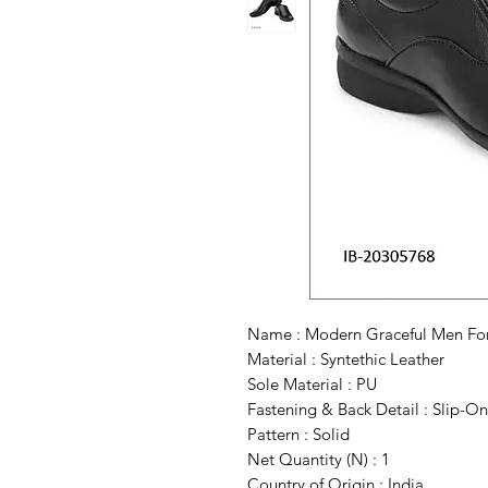
Name : Modern Graceful Men Fo
Material : Syntethic Leather
Sole Material : PU
Fastening & Back Detail : Slip-On
Pattern : Solid
Net Quantity (N) : 1
Country of Origin : India