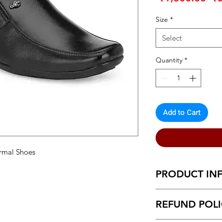
Pr
Size
*
Select
Quantity
*
Add to Cart
rmal Shoes
PRODUCT IN
Modern Graceful M
REFUND POL