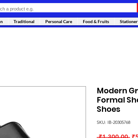
on
Traditional
Personal Care
Food & Fruits
Stationer
Modern Gr
Formal Sh
Shoes
SKU: IB-20305768
Re
 ₹1,300.00 
₹