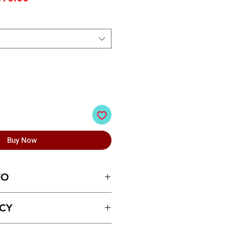
ice
Price
Buy Now
FO
en Formal Shoes
ICY