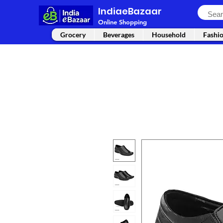
IndiaeBazaar
Online Shopping
Grocery
Beverages
Household
Fashi