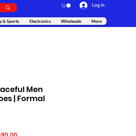
Log In
y & Sports
Electronics
Wholesale
More
aceful Men
oes | Formal
gular
Sale
590.00