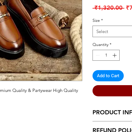
Re
 ₹1,320.00 
₹
Pr
Size
*
Select
Quantity
*
Add to Cart
mium Quality & Partywear High Quality
PRODUCT IN
This product is mad
REFUND POL
Leather on the insid