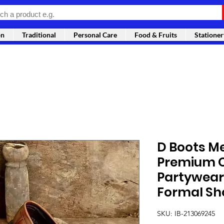
on
Traditional
Personal Care
Food & Fruits
Stationer
D Boots M
Premium Q
Partywear 
Formal Sh
SKU: IB-213069245