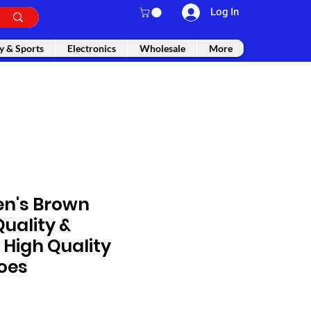
Log In
y & Sports
Electronics
Wholesale
More
en's Brown
uality &
High Quality
oes