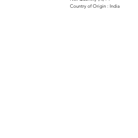
Country of Origin : India