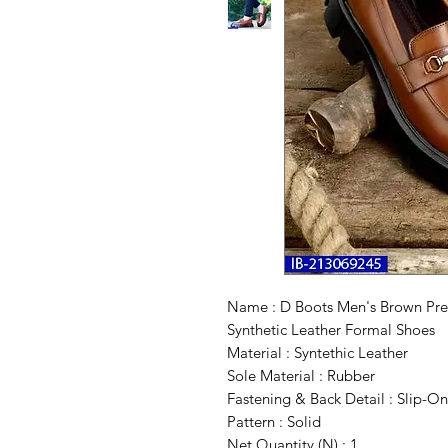
Name : D Boots Men's Brown Pre
Synthetic Leather Formal Shoes
Material : Syntethic Leather
Sole Material : Rubber
Fastening & Back Detail : Slip-On
Pattern : Solid
Net Quantity (N) : 1