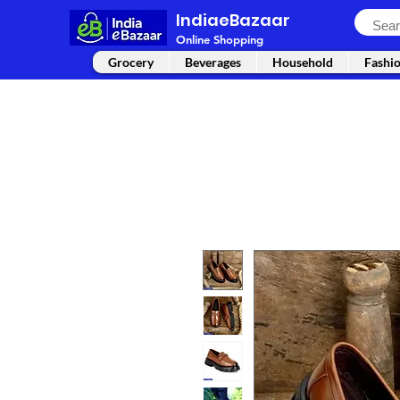
IndiaeBazaar
Online Shopping
Grocery
Beverages
Household
Fashi