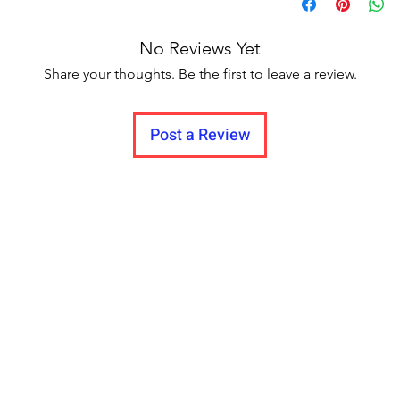
Delivery to all India
No Reviews Yet
Share your thoughts. Be the first to leave a review.
Post a Review