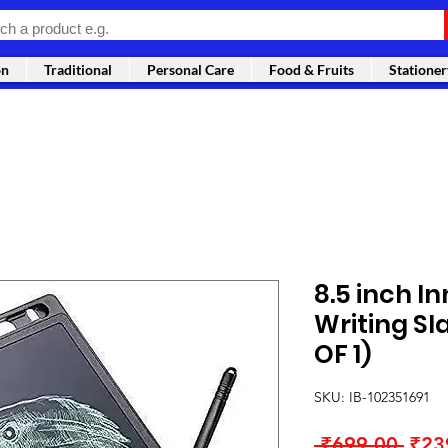
on
Traditional
Personal Care
Food & Fruits
Stationer
8.5 inch In
Writing Sl
OF 1)
SKU: IB-102351691
Regu
 ₹699.00 
₹23