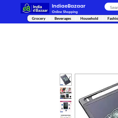
IndiaeBazaar
Online Shopping
Grocery
Beverages
Household
Fashi