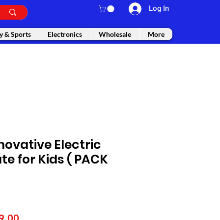
Log In
y & Sports
Electronics
Wholesale
More
novative Electric
ate for Kids ( PACK
lar
Sale
9.00