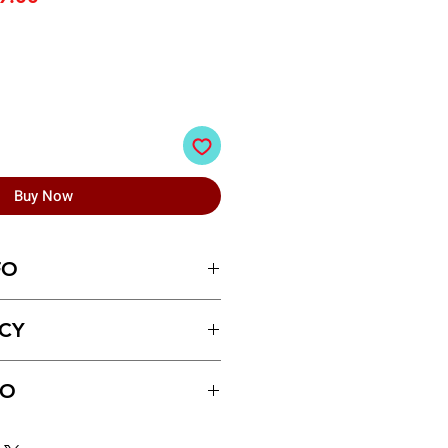
e
Price
Buy Now
FO
lectric Writing Slate for Kids (
ICY
ays of receiving the product.
FO
ust be made for return policy
between videos
 5/7 business day.