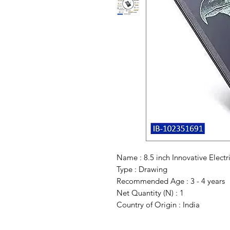
Name : 8.5 inch Innovative Electr
Type : Drawing
Recommended Age : 3 - 4 years
Net Quantity (N) : 1
Country of Origin : India