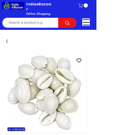
IndiaeBazaa
r
Online Shopping