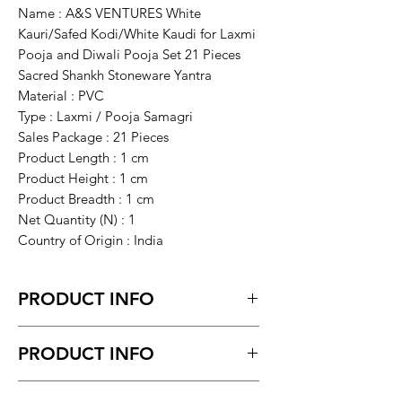
Name : A&S VENTURES White
Kauri/Safed Kodi/White Kaudi for Laxmi
Pooja and Diwali Pooja Set 21 Pieces
Sacred Shankh Stoneware Yantra
Material : PVC
Type : Laxmi / Pooja Samagri
Sales Package : 21 Pieces
Product Length : 1 cm
Product Height : 1 cm
Product Breadth : 1 cm
Net Quantity (N) : 1
Country of Origin : India
PRODUCT INFO
White Kauri/Safed Kodi/White Kaudi for
PRODUCT INFO
Laxmi Pooja and Diwali Pooja Set 21
Pieces Sacred Shankh Stoneware Yantra.
Return request within 7 days of
It is a powerful and auspicious Yantra for