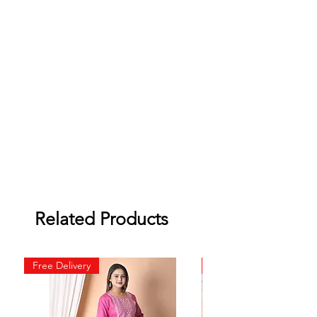
Related Products
Free Delivery
Free Delivery