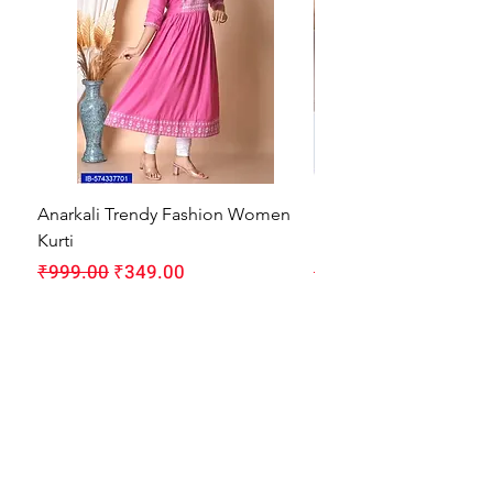
Anarkali Trendy Fashion Women
HMAM Massage Gun |
Kurti
Machine for Body Pain
Regular Price
Sale Price
Regular Price
₹999.00
₹349.00
₹1,999.00