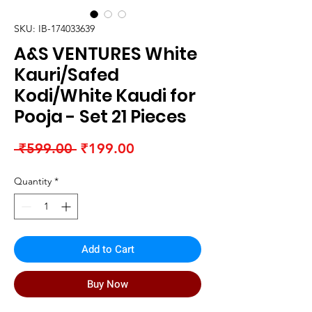
SKU: IB-174033639
A&S VENTURES White
Kauri/Safed
Kodi/White Kaudi for
Pooja - Set 21 Pieces
Regular
Sale
 ₹599.00 
₹199.00
Price
Price
Quantity
*
Add to Cart
Buy Now