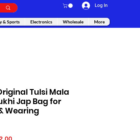
Log In
y & Sports
Electronics
Wholesale
More
Original Tulsi Mala
khi Jap Bag for
 & Wearing
lar
Sale
2.00