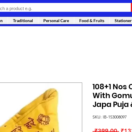
on
Traditional
Personal Care
Food & Fruits
Stationer
108+1 Nos 
With Gomu
Japa Puja
SKU: IB-153008097
Regu
 ₹399.00 
₹13