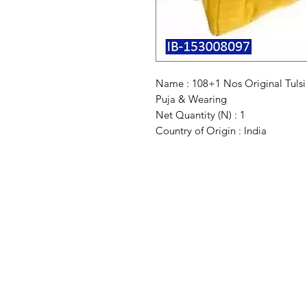
Name : 108+1 Nos Original Tuls
Puja & Wearing
Net Quantity (N) : 1
Country of Origin : India