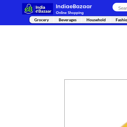
IndiaeBazaar
Online Shopping
Grocery
Beverages
Household
Fashi