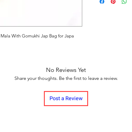
Delivery to all India.
i Mala With Gomukhi Jap Bag for Japa
No Reviews Yet
Share your thoughts. Be the first to leave a review.
Post a Review