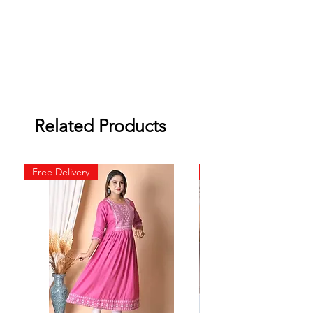
Related Products
Free Delivery
Free Delivery