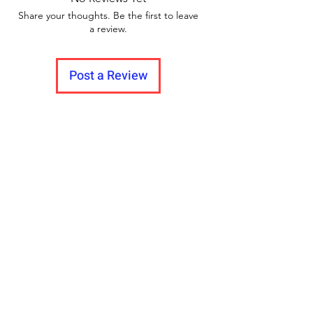
Share your thoughts. Be the first to leave
a review.
Post a Review