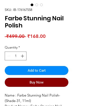
SKU: IB-176167558
Farbe Stunning Nail
Polish
Regular
Sale
 ₹499.00 
₹168.00
Price
Price
Quantity
*
Add to Cart
Buy Now
Name : Farbe Stunning Nail Polish-
(Shade-31, 11ml)