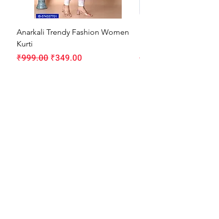
Anarkali Trendy Fashion Women
HMAM Massage Gun |
Kurti
Machine for Body Pain
Regular Price
Sale Price
Regular Price
₹999.00
₹349.00
₹1,999.00