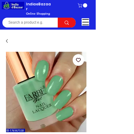
IndiaeBazaa
r
Online Shopping