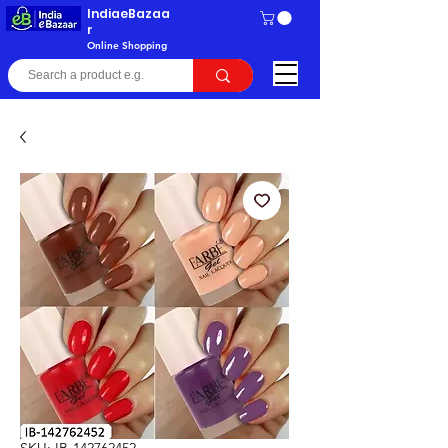
IndiaeBazaa
r
Online Shopping