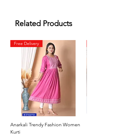
Related Products
Free Delivery
Free Delivery
Anarkali Trendy Fashion Women
HMAM Massage Gun |
Kurti
Machine for Body Pain