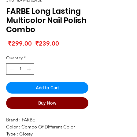
SKU: IB-142762452
FARBE Long Lasting
Multicolor Nail Polish
Combo
Regular
Sale
 ₹299.00 
₹239.00
Price
Price
Quantity
*
Add to Cart
Buy Now
Brand : FARBE
Color : Combo Of Different Color
Type : Glossy