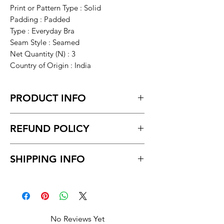
Print or Pattern Type : Solid
Padding : Padded
Type : Everyday Bra
Seam Style : Seamed
Net Quantity (N) : 3
Country of Origin : India
PRODUCT INFO
28A, 30A, 32A, 34A, 38A, 40A, 28B, 30B,
REFUND POLICY
32B (Underbust Size : 28 in, Overbust
Size: 34 in)
Return within 7 days of receiving the
34B (Underbust Size : 30 in, Overbust
SHIPPING INFO
product.
Size: 36 in)
Unboxing video must be made for
38B, 40B
Delivery time within 5/7 business day.
return policy and no pause in
Delivery to all India
between videos
No Reviews Yet