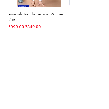
Anarkali Trendy Fashion Women
HMAM Massage Gun |
Kurti
Machine for Body Pain
Regular Price
Sale Price
Regular Price
₹999.00
₹349.00
₹1,999.00