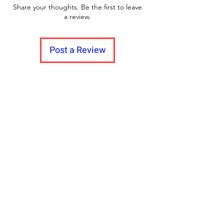
Share your thoughts. Be the first to leave
a review.
Post a Review