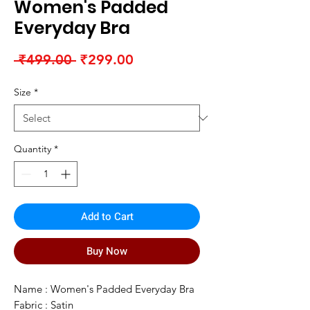
Women's Padded
Everyday Bra
Regular
Sale
 ₹499.00 
₹299.00
Price
Price
Size
*
Quantity
*
Add to Cart
Buy Now
Name : Women's Padded Everyday Bra
Fabric : Satin