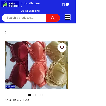
IndiaeBazaa
r
Online Shopping
SKU: IB-6361373