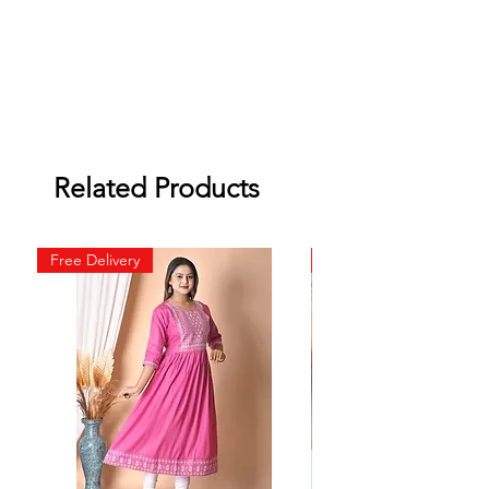
Related Products
Free Delivery
Free Delivery