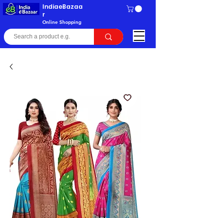
IndiaeBazaa
r
Online Shopping