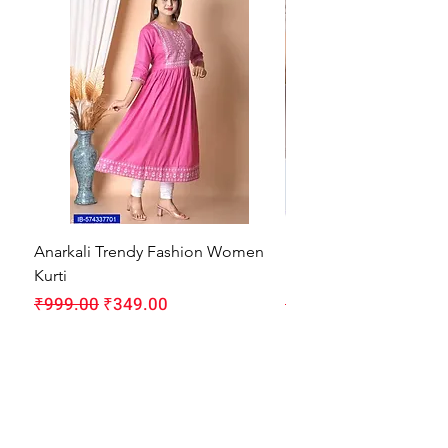
Anarkali Trendy Fashion Women
HMAM Massage Gun |
Kurti
Machine for Body Pain
Regular Price
Sale Price
Regular Price
₹999.00
₹349.00
₹1,999.00