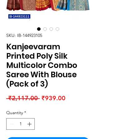
SKU: IB-144923105
Kanjeevaram
Printed Poly Silk
Multicolor Combo
Saree With Blouse
(Pack of 3)
Regular
Sale
 ₹2,117.00 
₹939.00
Price
Price
Quantity
*