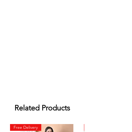
Related Products
Free Delivery
Free Delivery