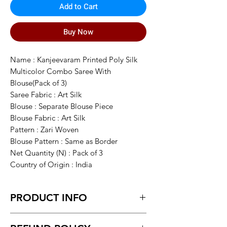
Add to Cart
Buy Now
Name : Kanjeevaram Printed Poly Silk
Multicolor Combo Saree With
Blouse(Pack of 3)
Saree Fabric : Art Silk
Blouse : Separate Blouse Piece
Blouse Fabric : Art Silk
Pattern : Zari Woven
Blouse Pattern : Same as Border
Net Quantity (N) : Pack of 3
Country of Origin : India
PRODUCT INFO
This Season Multicolor Art Silk Saree