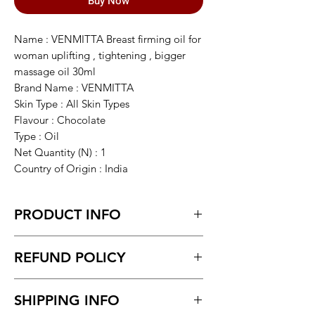
Buy Now
Name : VENMITTA Breast firming oil for
woman uplifting , tightening , bigger
massage oil 30ml
Brand Name : VENMITTA
Skin Type : All Skin Types
Flavour : Chocolate
Type : Oil
Net Quantity (N) : 1
Country of Origin : India
PRODUCT INFO
VENMITTA Breast firming oil for woman
REFUND POLICY
uplifting , tightening , bigger massage
oil 30ml
Return within 7 days of receiving the
SHIPPING INFO
product.