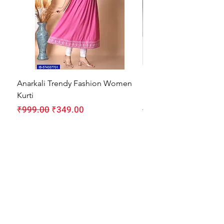
Anarkali Trendy Fashion Women
HMAM Massage Gun |
Kurti
Machine for Body Pain
Regular Price
Sale Price
Regular Price
₹999.00
₹349.00
₹1,999.00