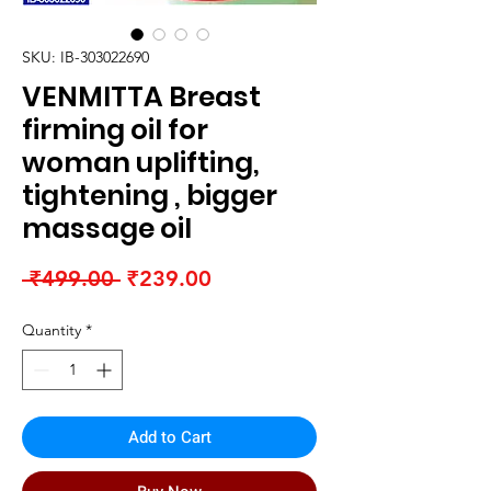
SKU: IB-303022690
VENMITTA Breast
firming oil for
woman uplifting,
tightening , bigger
massage oil
Regular
Sale
 ₹499.00 
₹239.00
Price
Price
Quantity
*
Add to Cart