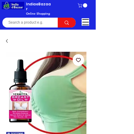
IndiaeBazaa
r
Online Shopping