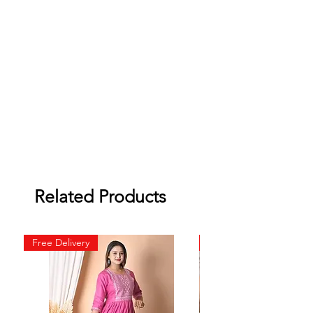
Related Products
Free Delivery
Free Delivery