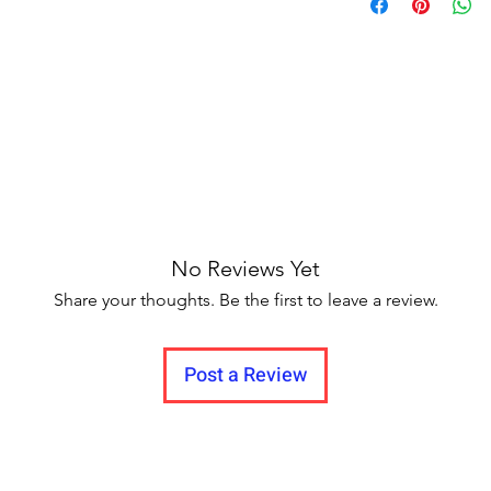
Delivery to all Indi
of the mekhela and 
the rest of the body.
extend the life of t
cold water for the fi
or soak for too lon
slightly vary from t
resolution
No Reviews Yet
Share your thoughts. Be the first to leave a review.
Post a Review