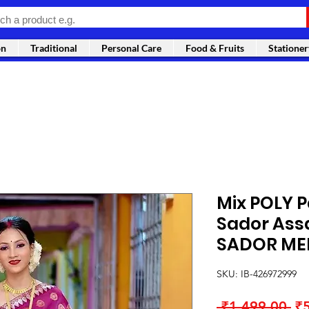
on
Traditional
Personal Care
Food & Fruits
Stationer
Mix POLY 
Sador As
SADOR ME
SKU: IB-426972999
Re
 ₹1,499.00 
₹