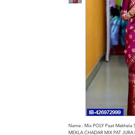
Name : Mix POLY Paat Mekhel
MEKLA CHADAR MIX PAT JURA