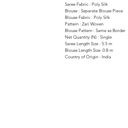
Saree Fabric : Poly Silk
Blouse : Separate Blouse Piece
Blouse Fabric : Poly Silk
Pattern : Zari Woven
Blouse Pattern : Same as Border
Net Quantity (N) : Single
Saree Length Size : 5.5 m
Blouse Length Size: 0.8 m
Country of Origin : India