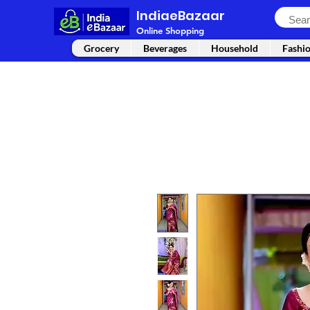
IndiaeBazaar
Online Shopping
Grocery
Beverages
Household
Fashi