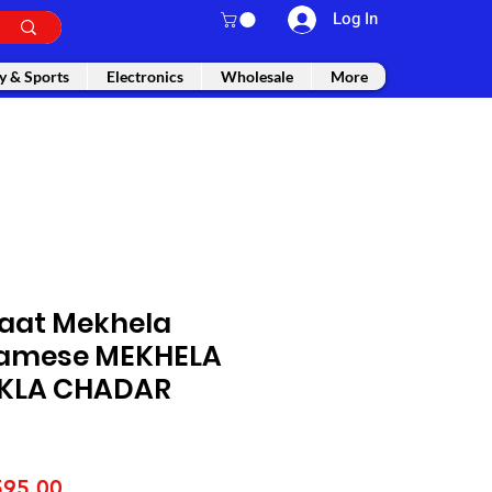
Log In
y & Sports
Electronics
Wholesale
More
Paat Mekhela
samese MEKHELA
KLA CHADAR
gular
Sale
595.00