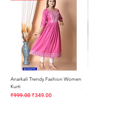
Anarkali Trendy Fashion Women
HMAM Massage Gun |
Kurti
Machine for Body Pain
Regular Price
Sale Price
Regular Price
₹999.00
₹349.00
₹1,999.00