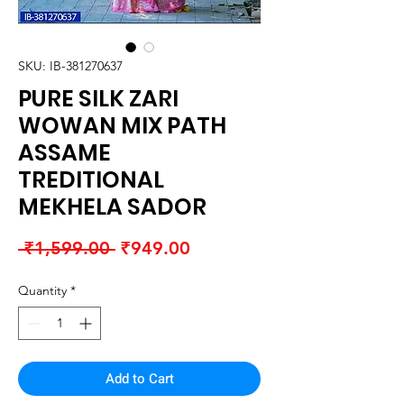
SKU: IB-381270637
PURE SILK ZARI
WOWAN MIX PATH
ASSAME
TREDITIONAL
MEKHELA SADOR
Regular
Sale
 ₹1,599.00 
₹949.00
Price
Price
Quantity
*
Add to Cart