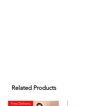
Related Products
Free Delivery
Free Delivery