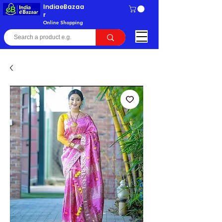
IndiaeBazaa
r
Online Shopping