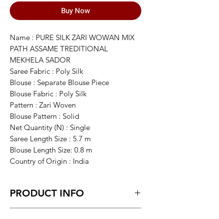
Buy Now
Name : PURE SILK ZARI WOWAN MIX
PATH ASSAME TREDITIONAL
MEKHELA SADOR
Saree Fabric : Poly Silk
Blouse : Separate Blouse Piece
Blouse Fabric : Poly Silk
Pattern : Zari Woven
Blouse Pattern : Solid
Net Quantity (N) : Single
Saree Length Size : 5.7 m
Blouse Length Size: 0.8 m
Country of Origin : India
PRODUCT INFO
This item is NOT a Saree. It's an