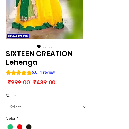
SIXTEEN CREATION
Lehenga
Rating is 5.0 out of five stars based on 1 review
5.0 | 1 review
Regular
Sale
 ₹999.00 
₹489.00
Price
Price
Size
*
Color
*