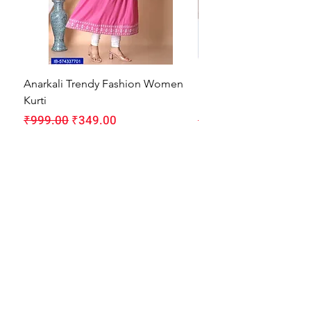
Anarkali Trendy Fashion Women
HMAM Massage Gun |
Kurti
Machine for Body Pain
Regular Price
Sale Price
Regular Price
₹999.00
₹349.00
₹1,999.00