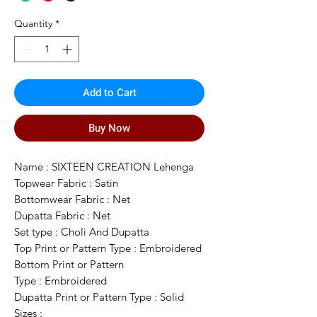
Quantity
*
Add to Cart
Buy Now
Name : SIXTEEN CREATION Lehenga
Topwear Fabric : Satin
Bottomwear Fabric : Net
Dupatta Fabric : Net
Set type : Choli And Dupatta
Top Print or Pattern Type : Embroidered
Bottom Print or Pattern
Type : Embroidered
Dupatta Print or Pattern Type : Solid
Sizes :