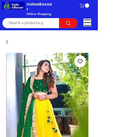
IndiaeBazaa
r
Online Shopping