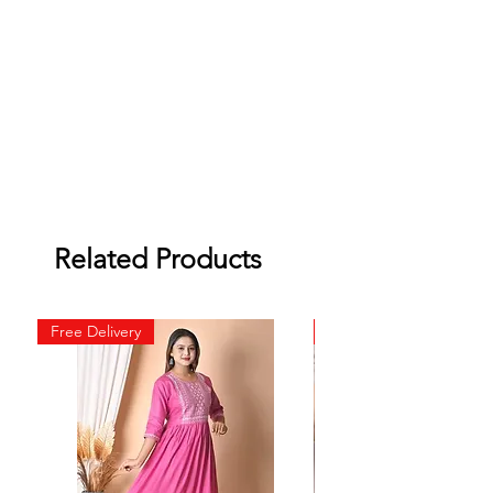
Related Products
Free Delivery
Free Delivery