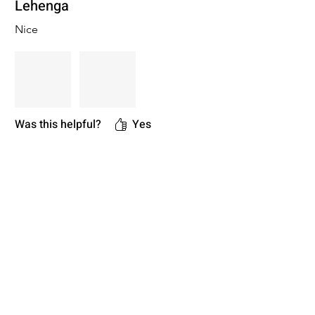
Lehenga
Nice
Was this helpful?
Yes