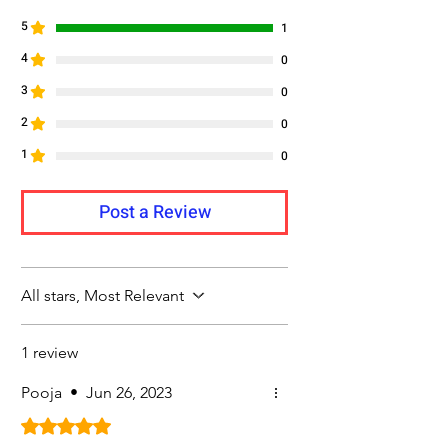
5
1
4
0
3
0
2
0
1
0
Post a Review
All stars, Most Relevant
1 review
Pooja
•
Jun 26, 2023
Rated 5 out of 5 stars.