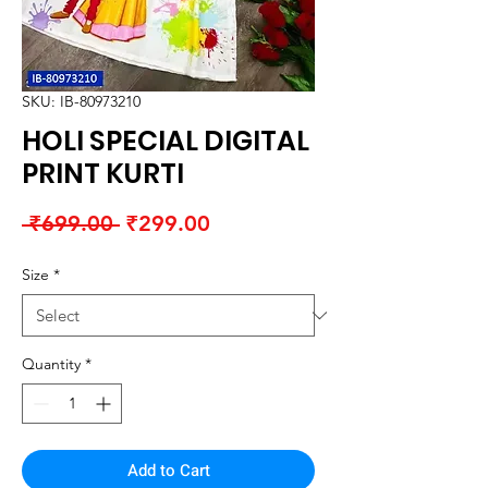
SKU: IB-80973210
HOLI SPECIAL DIGITAL
PRINT KURTI
Regular
Sale
 ₹699.00 
₹299.00
Price
Price
Size
*
Quantity
*
Add to Cart