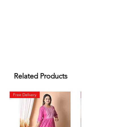
Related Products
Free Delivery
Free Delivery