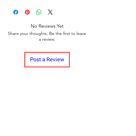
Delivery time within 5/7 business day.
return policy and no pause in
Delivery to all India
between videos
No Reviews Yet
Share your thoughts. Be the first to leave
a review.
Post a Review