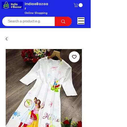
IndiaeBazaa
r
Online Shopping