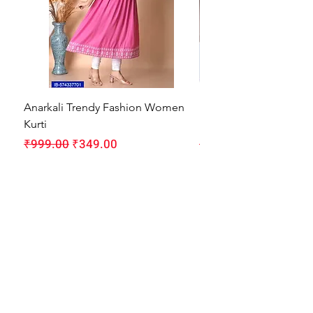
Anarkali Trendy Fashion Women
HMAM Massage Gun |
Kurti
Machine for Body Pain
Regular Price
Sale Price
Regular Price
₹999.00
₹349.00
₹1,999.00