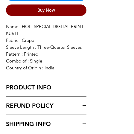
Buy Now
Name : HOLI SPECIAL DIGITAL PRINT
KURTI
Fabric : Crepe
Sleeve Length : Three-Quarter Sleeves
Pattern : Printed
Combo of : Single
Country of Origin : India
PRODUCT INFO
All size available with inner kurti
REFUND POLICY
Return within 7 days of receiving the
SHIPPING INFO
product.
Unboxing video must be made for