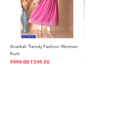
Anarkali Trendy Fashion Women
HMAM Massage Gun |
Kurti
Machine for Body Pain
Regular Price
Sale Price
Regular Price
₹999.00
₹349.00
₹1,999.00