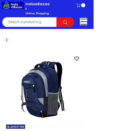
IndiaeBazaa
r
Online Shopping