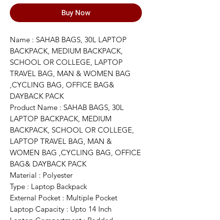
Buy Now
Name : SAHAB BAGS, 30L LAPTOP
BACKPACK, MEDIUM BACKPACK,
SCHOOL OR COLLEGE, LAPTOP
TRAVEL BAG, MAN & WOMEN BAG
,CYCLING BAG, OFFICE BAG&
DAYBACK PACK
Product Name : SAHAB BAGS, 30L
LAPTOP BACKPACK, MEDIUM
BACKPACK, SCHOOL OR COLLEGE,
LAPTOP TRAVEL BAG, MAN &
WOMEN BAG ,CYCLING BAG, OFFICE
BAG& DAYBACK PACK
Material : Polyester
Type : Laptop Backpack
External Pocket : Multiple Pocket
Laptop Capacity : Upto 14 Inch