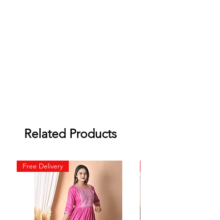
Related Products
Free Delivery
Free Delivery