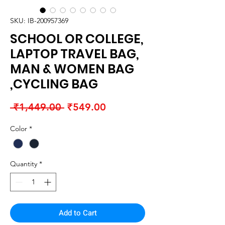
SKU: IB-200957369
SCHOOL OR COLLEGE,
LAPTOP TRAVEL BAG,
MAN & WOMEN BAG
,CYCLING BAG
Regular
Sale
 ₹1,449.00 
₹549.00
Price
Price
Color
*
Quantity
*
Add to Cart