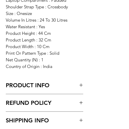
Laptop Compartment : Padded
Shoulder Strap Type : Crossbody
Size : Onesize
Volume In Litres : 24 To 30 Litres
Water Resistant : Yes
Product Height : 44 Cm
Product Length : 32 Cm
Product Width : 10 Cm
Print Or Pattern Type : Solid
Net Quantity (N) : 1
Country of Origin : India
PRODUCT INFO
SAHAB BAGS PROVIDES YOU BEST
REFUND POLICY
QUALITY OF BAG WITH DIFFERENT
FEATURES MAKE YOUR DAY-TO-DAY
Return within 7 days of receiving the
LIFE, EASY AND RELIABLE, ALSO WE
SHIPPING INFO
product.
ARE TRYING TO DELIVER YOU THE
Unboxing video must be made for
BEST QUALITY & COMFORTABLE