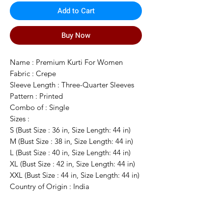
Add to Cart
Buy Now
Name : Premium Kurti For Women
Fabric : Crepe
Sleeve Length : Three-Quarter Sleeves
Pattern : Printed
Combo of : Single
Sizes :
S (Bust Size : 36 in, Size Length: 44 in)
M (Bust Size : 38 in, Size Length: 44 in)
L (Bust Size : 40 in, Size Length: 44 in)
XL (Bust Size : 42 in, Size Length: 44 in)
XXL (Bust Size : 44 in, Size Length: 44 in)
Country of Origin : India