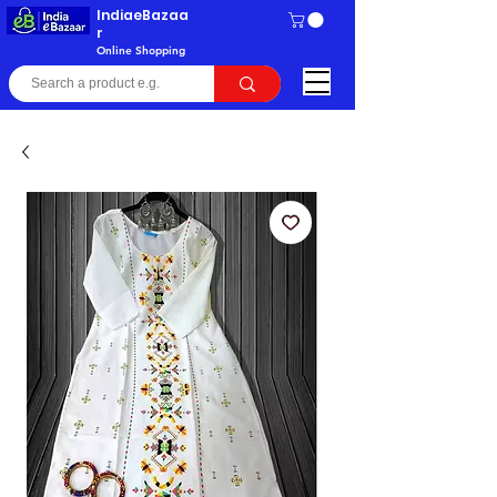
IndiaeBazaa
r
Online Shopping