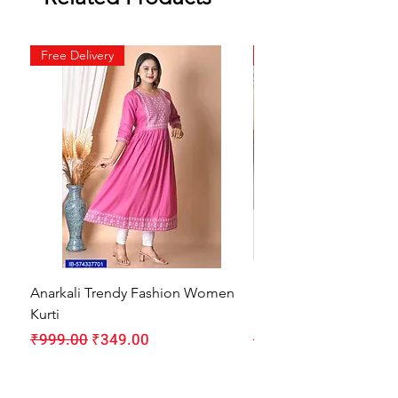
Free Delivery
Free Delivery
Anarkali Trendy Fashion Women
HMAM Massage Gun |
Kurti
Machine for Body Pain
Regular Price
Sale Price
Regular Price
₹999.00
₹349.00
₹1,999.00