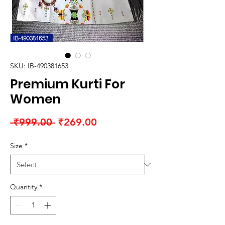
SKU: IB-490381653
Premium Kurti For
Women
Regular
Sale
 ₹999.00 
₹269.00
Price
Price
Size
*
Quantity
*