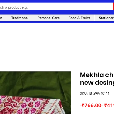
on
Traditional
Personal Care
Food & Fruits
Stationer
Mekhla cha
new desin
SKU: IB-299740111
Regu
 ₹766.00 
₹41
Pric