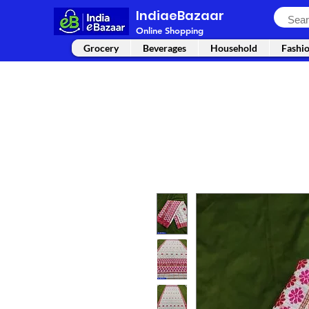
IndiaeBazaar
Online Shopping
Grocery
Beverages
Household
Fashi