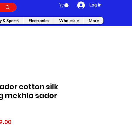
Log In
y & Sports
Electronics
Wholesale
More
dor cotton silk
g mekhla sador
lar
Sale
9.00
e
Price