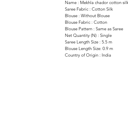
Name : Mekhla chador cotton sil
Saree Fabric : Cotton Silk
Blouse : Without Blouse
Blouse Fabric : Cotton
Blouse Pattern : Same as Saree
Net Quantity (N) : Single
Saree Length Size : 5.5 m
Blouse Length Size: 0.9 m
Country of Origin : India