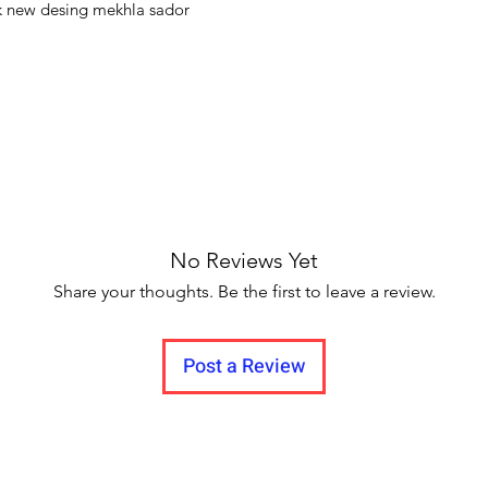
flair. Whether worn w
k new desing mekhla sador
contemporary access
timeless charm and 
cultural traditions.
No Reviews Yet
Share your thoughts. Be the first to leave a review.
Post a Review