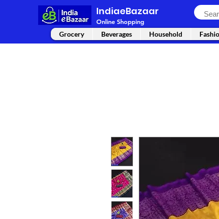
IndiaeBazaar
Online Shopping
Grocery
Beverages
Household
Fashi