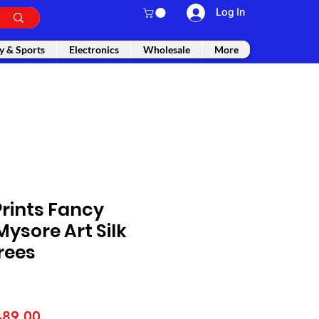
Log In
y & Sports
Electronics
Wholesale
More
rints Fancy
ysore Art Silk
rees
gular
Sale
489.00