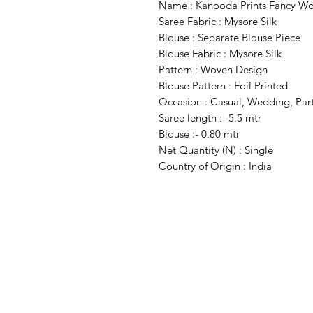
Name : Kanooda Prints Fancy Wom
Saree Fabric : Mysore Silk
Blouse : Separate Blouse Piece
Blouse Fabric : Mysore Silk
Pattern : Woven Design
Blouse Pattern : Foil Printed
Occasion : Casual, Wedding, Par
Saree length :- 5.5 mtr
Blouse :- 0.80 mtr
Net Quantity (N) : Single
Country of Origin : India