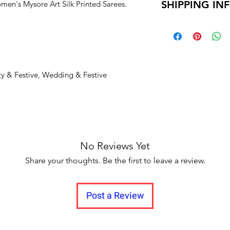
SHIPPING IN
en's Mysore Art Silk Printed Sarees.
Unboxing video m
your monitor setting
and no pause in
Delivery time within
Delivery to all Indi
ty & Festive, Wedding & Festive
No Reviews Yet
Share your thoughts. Be the first to leave a review.
Post a Review