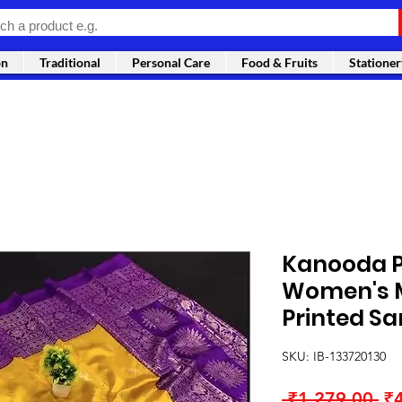
on
Traditional
Personal Care
Food & Fruits
Stationer
Kanooda P
Women's M
Printed Sa
SKU: IB-133720130
Re
 ₹1,279.00 
₹