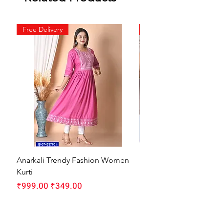
Free Delivery
Free Delivery
Anarkali Trendy Fashion Women
HMAM Massage Gun |
Kurti
Machine for Body Pain
Regular Price
Sale Price
Regular Price
₹999.00
₹349.00
₹1,999.00