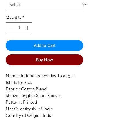
Quantity
*
Add to Cart
Buy Now
Name : Independence day 15 august
tshirts for kids
Fabric : Cotton Blend
Sleeve Length : Short Sleeves
Pattern : Printed
Net Quantity (N) : Single
Country of Origin : India