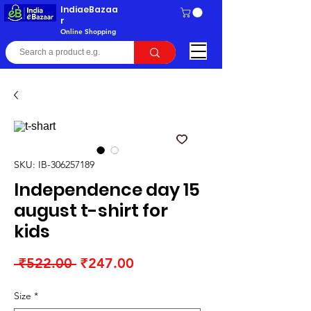
IndiaeBazaa
r
Online Shopping
SKU: IB-306257189
Independence day 15
august t-shirt for
kids
Regular
Sale
 ₹522.00 
₹247.00
Price
Price
Size
*