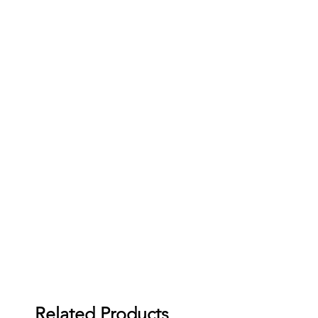
Related Products