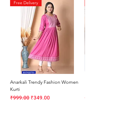
Free Delivery
Free Delivery
Anarkali Trendy Fashion Women
HMAM Massage Gun |
Kurti
Machine for Body Pain
Regular Price
Sale Price
Regular Price
₹999.00
₹349.00
₹1,999.00