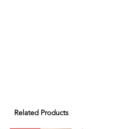
Related Products