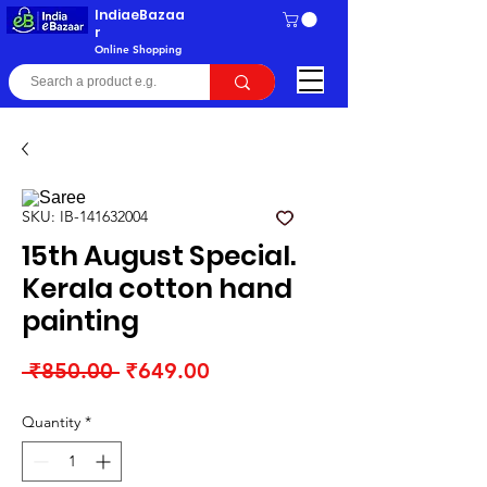
IndiaeBazaa
r
Online Shopping
SKU: IB-141632004
15th August Special.
Kerala cotton hand
painting
Regular
Sale
 ₹850.00 
₹649.00
Price
Price
Quantity
*