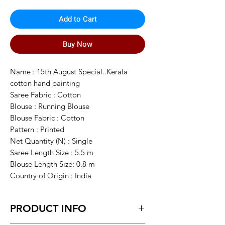
Add to Cart
Buy Now
Name : 15th August Special..Kerala
cotton hand painting
Saree Fabric : Cotton
Blouse : Running Blouse
Blouse Fabric : Cotton
Pattern : Printed
Net Quantity (N) : Single
Saree Length Size : 5.5 m
Blouse Length Size: 0.8 m
Country of Origin : India
PRODUCT INFO