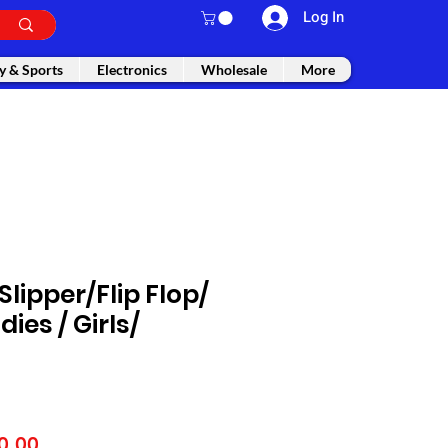
Log In
y & Sports
Electronics
Wholesale
More
lipper/Flip Flop/
dies / Girls/
lar
Sale
0.00