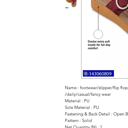
Name : footwear/slipper/flip flop/
/daily/casual/fancy wear
Material : PU
Sole Material : PU
Fastening & Back Detail : Open 
Pattern : Solid
Net Quantity (N) : 1