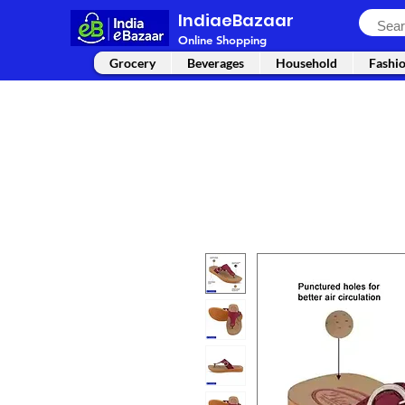
IndiaeBazaar
Online Shopping
Grocery
Beverages
Household
Fashi