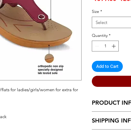
Pric
Size
*
Select
Quantity
*
Add to Cart
flats for ladies/girls/women for extra for
PRODUCT IN
Extra comfortable sl
Back
SHIPPING IN
with punctured holes 
make your walk easy