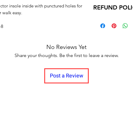
Return within 7 d
Sizes :
ctor insole inside with punctured holes for
REFUND POL
Unboxing video m
IND-4, IND-5, IND-6
r walk easy.
and no pause in 
Delivery time within
Delivery to all India.
-8
No Reviews Yet
Share your thoughts. Be the first to leave a review.
Post a Review