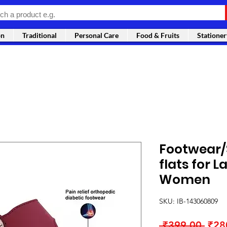
on
Traditional
Personal Care
Food & Fruits
Stationer
Footwear/S
flats for La
Women
SKU: IB-143060809
Regu
 ₹399.00 
₹28