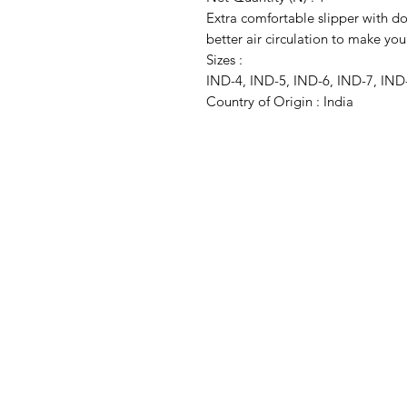
Extra comfortable slipper with do
better air circulation to make you
Sizes :
IND-4, IND-5, IND-6, IND-7, IND
Country of Origin : India