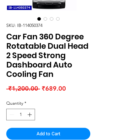
SKU: IB-114050374
Car Fan 360 Degree
Rotatable Dual Head
2 Speed Strong
Dashboard Auto
Cooling Fan
Regular
Sale
 ₹1,200.00 
₹689.00
Price
Price
Quantity
*
Add to Cart