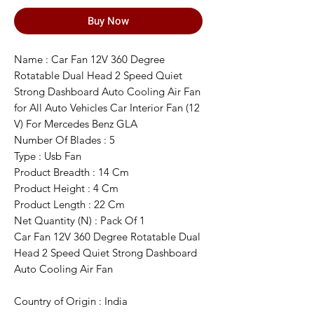
Buy Now
Name : Car Fan 12V 360 Degree
Rotatable Dual Head 2 Speed Quiet
Strong Dashboard Auto Cooling Air Fan
for All Auto Vehicles Car Interior Fan (12
V) For Mercedes Benz GLA
Number Of Blades : 5
Type : Usb Fan
Product Breadth : 14 Cm
Product Height : 4 Cm
Product Length : 22 Cm
Net Quantity (N) : Pack Of 1
Car Fan 12V 360 Degree Rotatable Dual
Head 2 Speed Quiet Strong Dashboard
Auto Cooling Air Fan
Country of Origin : India