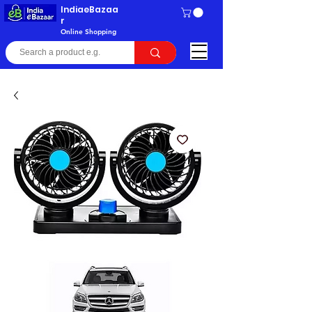
IndiaeBazaa
r
Online Shopping