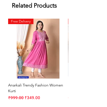
Related Products
Free Delivery
Free Delivery
Anarkali Trendy Fashion Women
HMAM Massage Gun |
Kurti
Machine for Body Pain
Regular Price
Sale Price
Regular Price
₹999.00
₹349.00
₹1,999.00