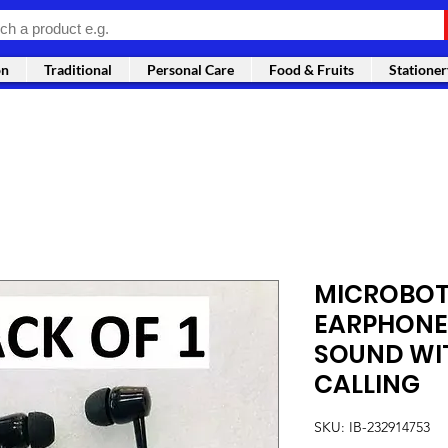
on
Traditional
Personal Care
Food & Fruits
Stationer
MICROBOT
EARPHONE
SOUND WI
CALLING
SKU: IB-232914753