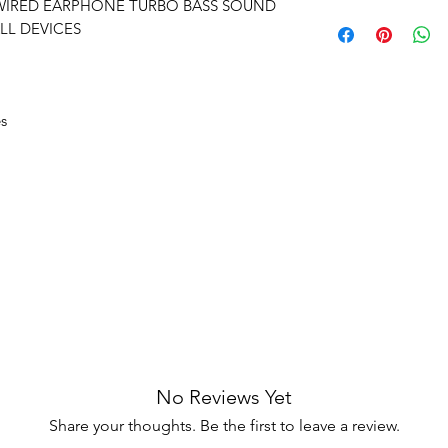
earphones are also 
 WIRED EARPHONE TURBO BASS SOUND
Delivery time within
Manufacturing de
easily for long durat
LL DEVICES
Delivery to all India
Unboxing video m
and no pause in 
es
No Reviews Yet
Share your thoughts. Be the first to leave a review.