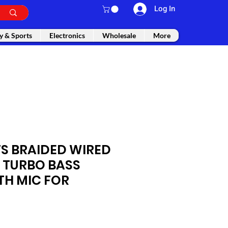
Log In
y & Sports
Electronics
Wholesale
More
S BRAIDED WIRED
 TURBO BASS
TH MIC FOR