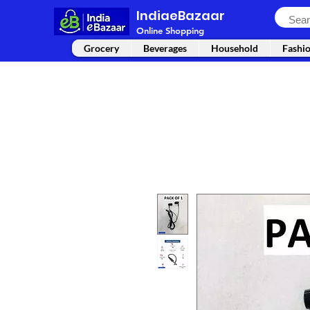
IndiaeBazaar
Online Shopping
Grocery
Beverages
Household
Fashi