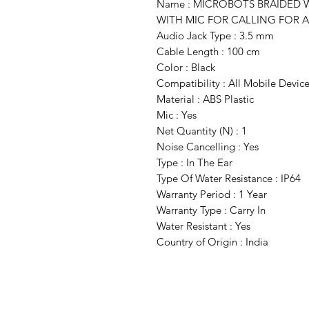
Name : MICROBOTS BRAIDED
WITH MIC FOR CALLING FOR A
Audio Jack Type : 3.5 mm
Cable Length : 100 cm
Color : Black
Compatibility : All Mobile Devic
Material : ABS Plastic
Mic : Yes
Net Quantity (N) : 1
Noise Cancelling : Yes
Type : In The Ear
Type Of Water Resistance : IP64
Warranty Period : 1 Year
Warranty Type : Carry In
Water Resistant : Yes
Country of Origin : India