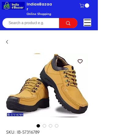
IndiaeBazaa
r
Online Shopping
SKU: IB-57316789