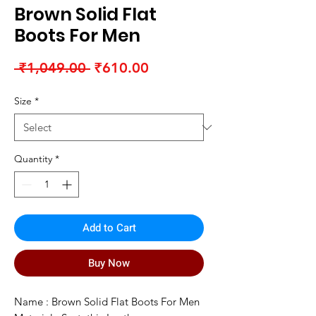
Brown Solid Flat
Boots For Men
Regular
Sale
 ₹1,049.00 
₹610.00
Price
Price
Size
*
Quantity
*
Add to Cart
Buy Now
Name : Brown Solid Flat Boots For Men