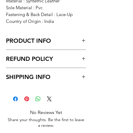
Material : Syntethic Leather
Sole Material : Pvc
Fastening & Back Detail : Lace-Up
Country of Origin : India
PRODUCT INFO
Brown Solid Flat Boots For Men
REFUND POLICY
Return within 7 days of receiving the
SHIPPING INFO
product.
Unboxing video must be made for
Delivery time within 5/7 business day.
return policy and no pause in
Delivery to all India.
between videos
No Reviews Yet
Share your thoughts. Be the first to leave
a review.