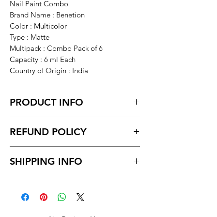
Nail Paint Combo
Brand Name : Benetion
Color : Multicolor
Type : Matte
Multipack : Combo Pack of 6
Capacity : 6 ml Each
Country of Origin : India
PRODUCT INFO
REFUND POLICY
Non-Returnable
SHIPPING INFO
This product is not eligible for returns
Unboxing video must be made for
Delivery time within 5/7 business day.
return policy and no pause in
Delivery to all India.
between video