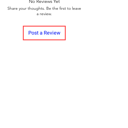
No Reviews Yet
Share your thoughts. Be the first to leave
a review.
Post a Review