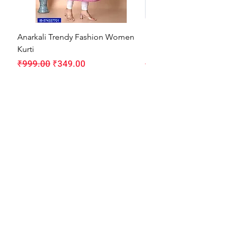
Anarkali Trendy Fashion Women
HMAM Massage Gun |
Kurti
Machine for Body Pain
Regular Price
Sale Price
Regular Price
₹999.00
₹349.00
₹1,999.00