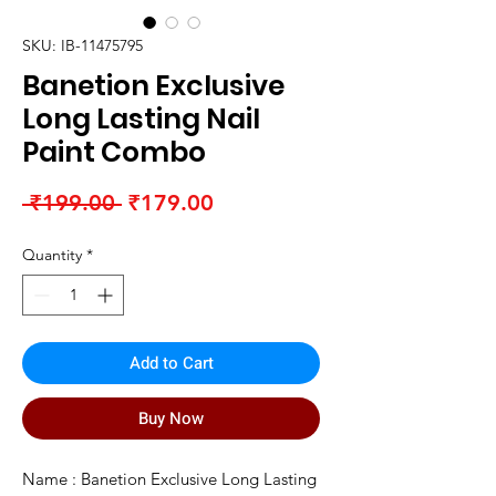
SKU: IB-11475795
Banetion Exclusive
Long Lasting Nail
Paint Combo
Regular
Sale
 ₹199.00 
₹179.00
Price
Price
Quantity
*
Add to Cart
Buy Now
Name : Banetion Exclusive Long Lasting