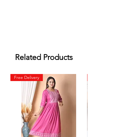
Related Products
Free Delivery
Free Delivery