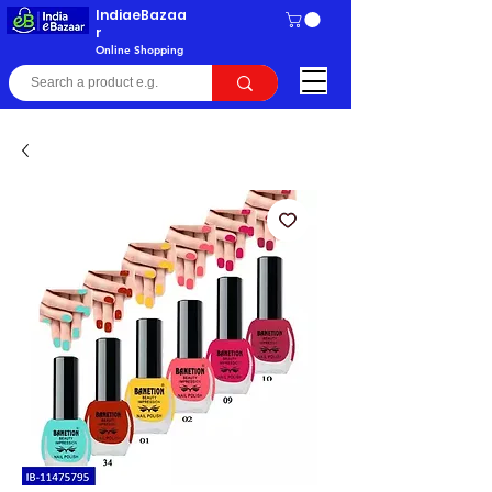
IndiaeBazaa
r
Online Shopping