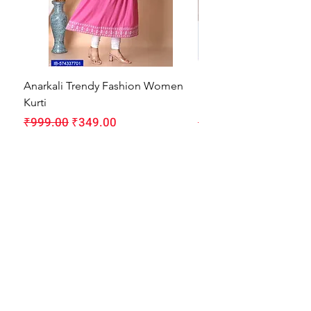
Anarkali Trendy Fashion Women
HMAM Massage Gun |
Kurti
Machine for Body Pain
Regular Price
Sale Price
Regular Price
₹999.00
₹349.00
₹1,999.00