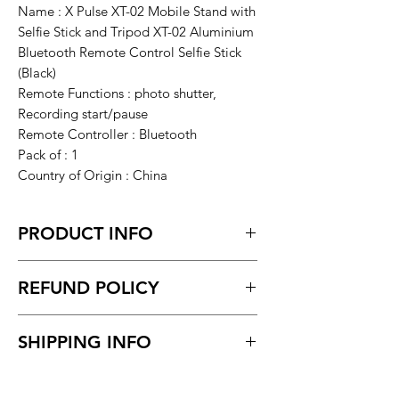
Name : X Pulse XT-02 Mobile Stand with
Selfie Stick and Tripod XT-02 Aluminium
Bluetooth Remote Control Selfie Stick
(Black)
Remote Functions : photo shutter,
Recording start/pause
Remote Controller : Bluetooth
Pack of : 1
Country of Origin : China
PRODUCT INFO
X Pulse XT-02 Mobile Stand with Selfie
REFUND POLICY
Stick and Tripod XT-02 Aluminium
Bluetooth Remote Control Selfie Stick
Return request within 7 days of
(Black)
SHIPPING INFO
receiving the product.
Not accept Damaged & Defective
Delivery time within 5/7 business day.
Item.
Delivery to all India