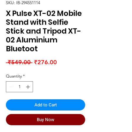
SKU: IB-294551114
X Pulse XT-02 Mobile
Stand with Selfie
Stick and Tripod XT-
02 Aluminium
Bluetoot
Regular
Sale
 ₹549.00 
₹276.00
Price
Price
Quantity
*
Add to Cart
Buy Now