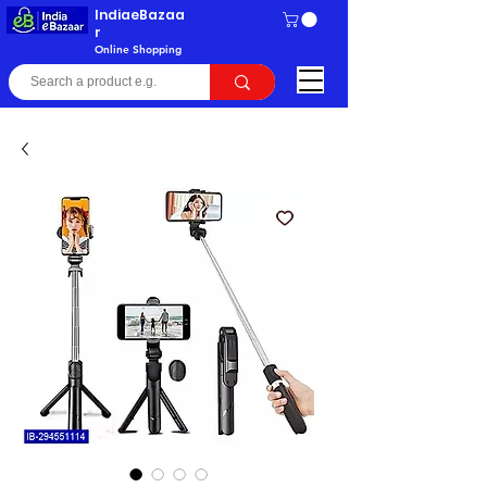
IndiaeBazaa
r
Online Shopping