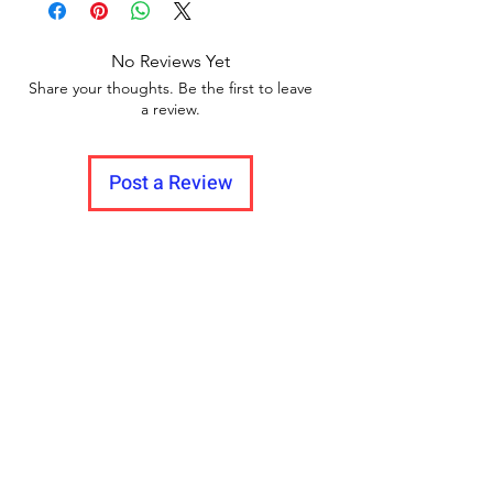
Manufacturing defect covered in
Warranty
Unboxing video must be made for
No Reviews Yet
return policy and no pause in
Share your thoughts. Be the first to leave
between videos.
a review.
Post a Review