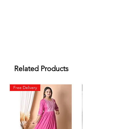
Related Products
Free Delivery
Free Delivery