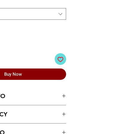
Buy Now
FO
n Raincoats
ICY
ays of receiving the product.
FO
ust be made for return policy