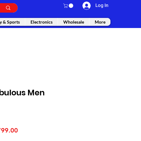
Log In
y & Sports
Electronics
Wholesale
More
bulous Men
gular
Sale
799.00
ice
Price