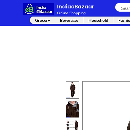
IndiaeBazaar
Online Shopping
Grocery
Beverages
Household
Fashi