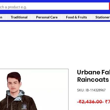
on
Traditional
Personal Care
Food & Fruits
Stationer
Urbane Fa
Raincoats
SKU: IB-114328967
Re
 ₹2,436.00 
₹
Pr