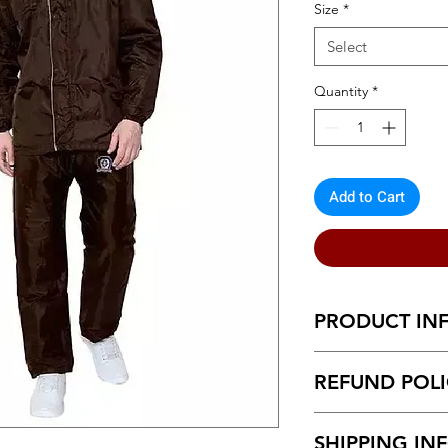
Size
*
Select
Quantity
*
Add to Cart
PRODUCT IN
Urbane Fabulous Me
REFUND POL
Return within 7 d
SHIPPING IN
Unboxing video m