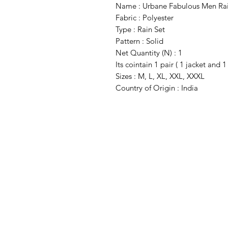
Name : Urbane Fabulous Men Ra
Fabric : Polyester
Type : Rain Set
Pattern : Solid
Net Quantity (N) : 1
Its cointain 1 pair ( 1 jacket and 1
Sizes : M, L, XL, XXL, XXXL
Country of Origin : India