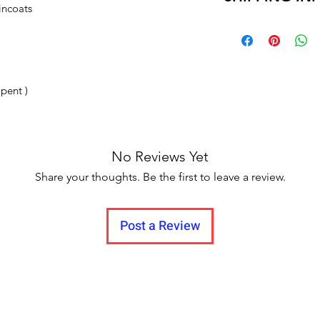
incoats
and no pause in 
Delivery time within
Delivery to all India
 pent )
No Reviews Yet
Share your thoughts. Be the first to leave a review.
Post a Review