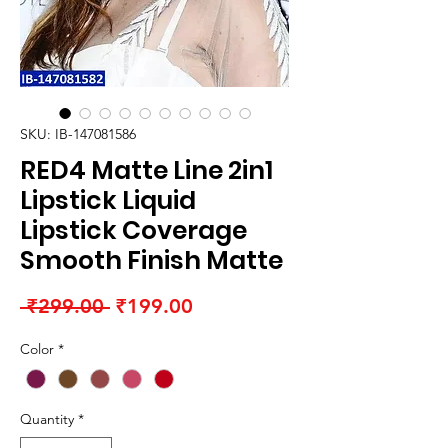
SKU: IB-147081586
RED4 Matte Line 2in1
Lipstick Liquid
Lipstick Coverage
Smooth Finish Matte
Regular
Sale
 ₹299.00 
₹199.00
Price
Price
Color
*
Quantity
*