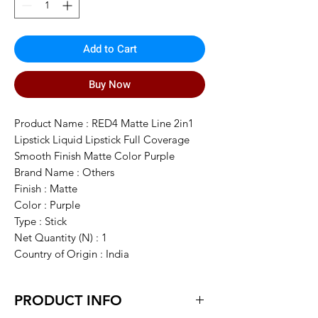
Add to Cart
Buy Now
Product Name : RED4 Matte Line 2in1
Lipstick Liquid Lipstick Full Coverage
Smooth Finish Matte Color Purple
Brand Name : Others
Finish : Matte
Color : Purple
Type : Stick
Net Quantity (N) : 1
Country of Origin : India
PRODUCT INFO