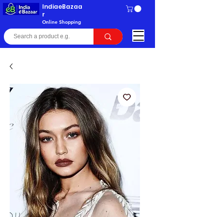
IndiaeBazaa
r
Online Shopping