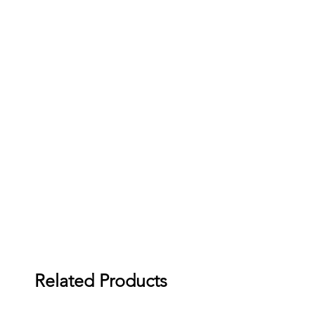
Related Products