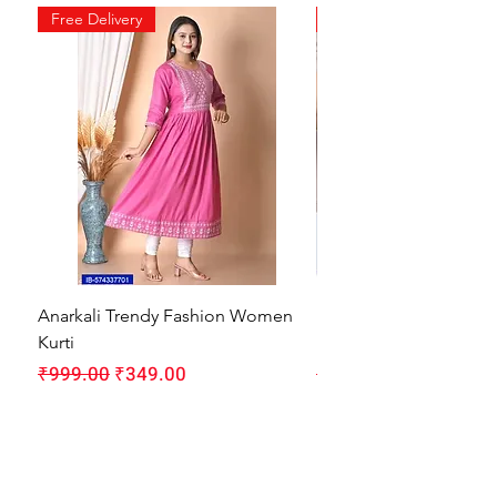
Free Delivery
Free Delivery
Anarkali Trendy Fashion Women
HMAM Massage Gun |
Kurti
Machine for Body Pain
Regular Price
Sale Price
Regular Price
₹999.00
₹349.00
₹1,999.00