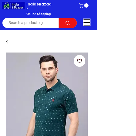
IndiaeBazaa
r
Online Shopping