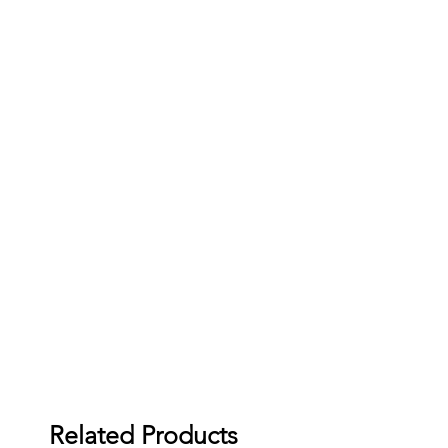
Related Products