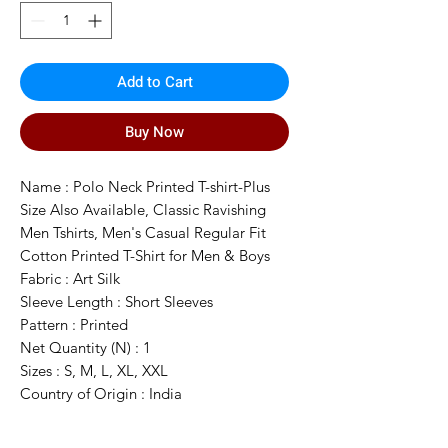
Add to Cart
Buy Now
Name : Polo Neck Printed T-shirt-Plus
Size Also Available, Classic Ravishing
Men Tshirts, Men's Casual Regular Fit
Cotton Printed T-Shirt for Men & Boys
Fabric : Art Silk
Sleeve Length : Short Sleeves
Pattern : Printed
Net Quantity (N) : 1
Sizes : S, M, L, XL, XXL
Country of Origin : India