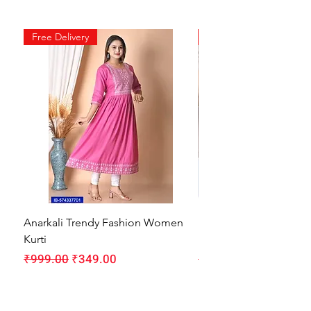
Free Delivery
Free Delivery
Anarkali Trendy Fashion Women
HMAM Massage Gun |
Kurti
Machine for Body Pain
Regular Price
Sale Price
Regular Price
₹999.00
₹349.00
₹1,999.00