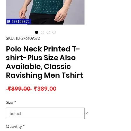
SKU: IB-276109572
Polo Neck Printed T-
shirt-Plus Size Also
Available, Classic
Ravishing Men Tshirt
Regular
Sale
 ₹899.00 
₹389.00
Price
Price
Size
*
Quantity
*