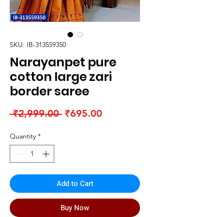
SKU: IB-313559350
Narayanpet pure
cotton large zari
border saree
Regular
Sale
 ₹2,999.00 
₹695.00
Price
Price
Quantity
*
Add to Cart
Buy Now