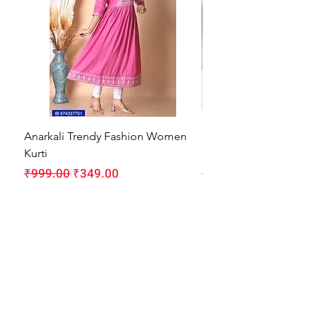
Anarkali Trendy Fashion Women
HMAM Massage Gun |
Kurti
Machine for Body Pain
Regular Price
Sale Price
Regular Price
₹999.00
₹349.00
₹1,999.00