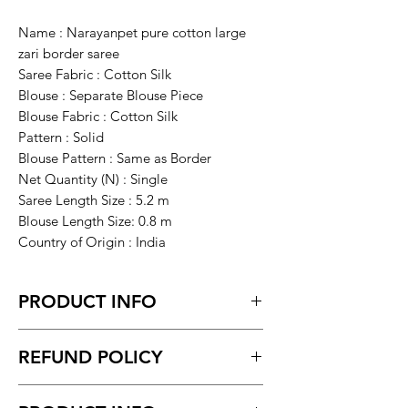
Name : Narayanpet pure cotton large
zari border saree
Saree Fabric : Cotton Silk
Blouse : Separate Blouse Piece
Blouse Fabric : Cotton Silk
Pattern : Solid
Blouse Pattern : Same as Border
Net Quantity (N) : Single
Saree Length Size : 5.2 m
Blouse Length Size: 0.8 m
Country of Origin : India
PRODUCT INFO
Narayanpet pure cotton large zari
REFUND POLICY
border saree
Return within 7 days of receiving the