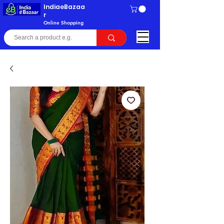
IndiaeBazaa
r
Online Shopping