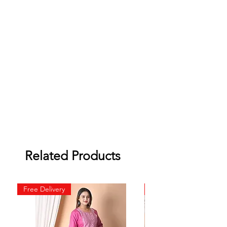
Related Products
Free Delivery
Free Delivery