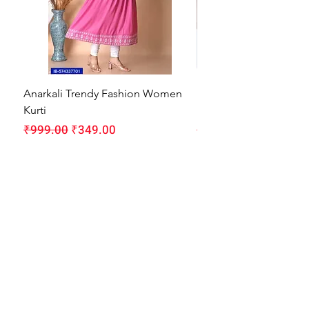
Anarkali Trendy Fashion Women
HMAM Massage Gun |
Kurti
Machine for Body Pain
Regular Price
Sale Price
Regular Price
₹999.00
₹349.00
₹1,999.00