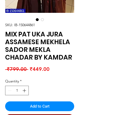
SKU: IB-150644861
MIX PAT UKA JURA
ASSAMESE MEKHELA
SADOR MEKLA
CHADAR BY KAMDAR
Regular
Sale
 ₹799.00 
₹449.00
Price
Price
Quantity
*
Add to Cart