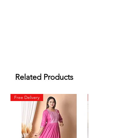
Related Products
Free Delivery
Free Delivery