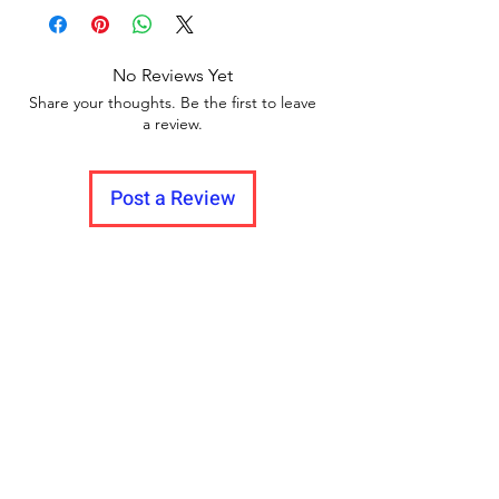
Delivery to all India
between videos
No Reviews Yet
Share your thoughts. Be the first to leave
a review.
Post a Review