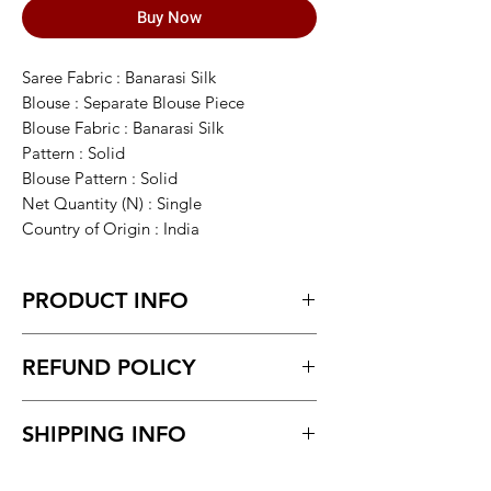
Buy Now
Saree Fabric : Banarasi Silk
Blouse : Separate Blouse Piece
Blouse Fabric : Banarasi Silk
Pattern : Solid
Blouse Pattern : Solid
Net Quantity (N) : Single
Country of Origin : India
PRODUCT INFO
This item is NOT a Saree. It's an
REFUND POLICY
Assamese Traditional Wear called
Mekhela Sador. Length of Chadar : 2.75
Return within 7 days of receiving the
meter Length of Mekhla: 1.75 meter ,
SHIPPING INFO
product.
Blouse 0.75 meter. ACTUAL COLOR
Unboxing video must be made for
MAY VARY FROM IMAGE. MATERIAL-
Delivery time within 5/7 business day.
return policy and no pause in
SOFT MIXPAT UKA JURA