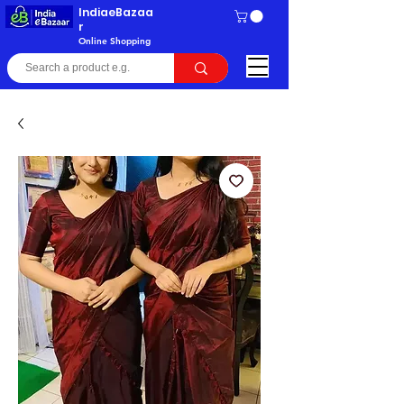
IndiaeBazaa
r
Online Shopping