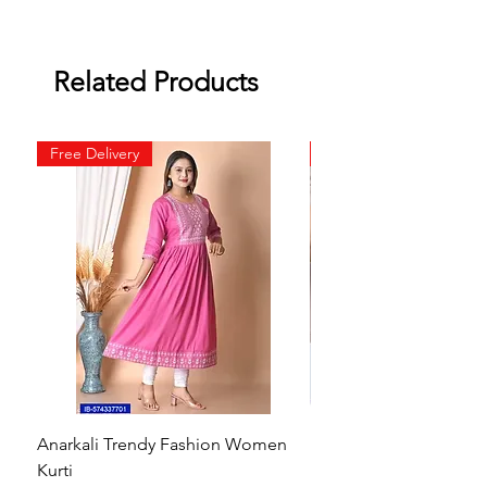
Related Products
Free Delivery
Free Delivery
Anarkali Trendy Fashion Women
HMAM Massage Gun |
Kurti
Machine for Body Pain