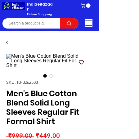
IndiaeBazaa
r
Online Shopping
SKU: IB-3262588
Men's Blue Cotton
Blend Solid Long
Sleeves Regular Fit
Formal Shirt
Regular
Sale
 ₹999.00 
₹449.00