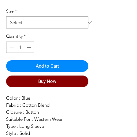
Price
Price
Size
*
Quantity
*
Add to Cart
Buy Now
Color : Blue
Fabric : Cotton Blend
Closure : Button
Suitable For : Western Wear
Type : Long Sleeve
Style : Solid