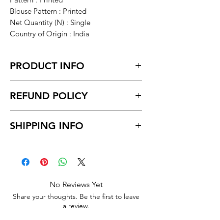
Blouse Pattern : Printed
Net Quantity (N) : Single
Country of Origin : India
PRODUCT INFO
Mekhela Chador Muga Booti Set
REFUND POLICY
Return within 7 days of receiving the
SHIPPING INFO
product.
Unboxing video must be made for
Delivery time within 5/7 business day.
return policy and no pause in
Delivery to all India
between video
No Reviews Yet
Share your thoughts. Be the first to leave
a review.