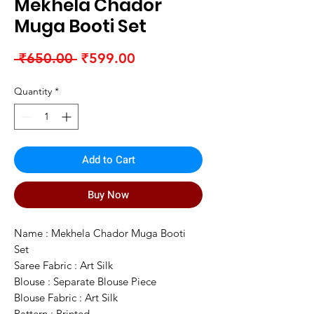
Mekhela Chador
Muga Booti Set
Regular
Sale
 ₹650.00 
₹599.00
Price
Price
Quantity
*
Add to Cart
Buy Now
Name : Mekhela Chador Muga Booti
Set
Saree Fabric : Art Silk
Blouse : Separate Blouse Piece
Blouse Fabric : Art Silk
Pattern : Printed