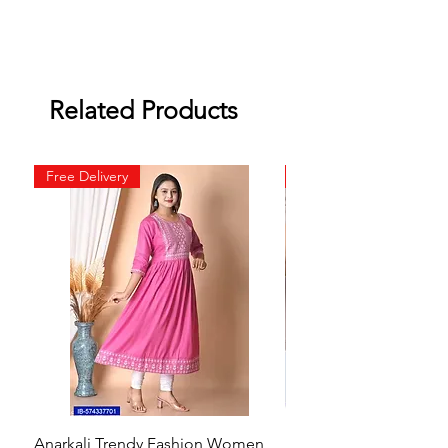
Related Products
Free Delivery
Free Delivery
Anarkali Trendy Fashion Women
HMAM Massage Gun |