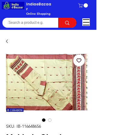
IndiaeBazaa
r
Online Shopping
SKU: IB-116648656