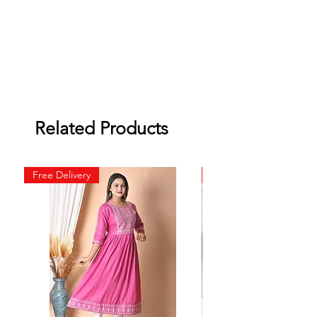
Related Products
Free Delivery
Free Delivery