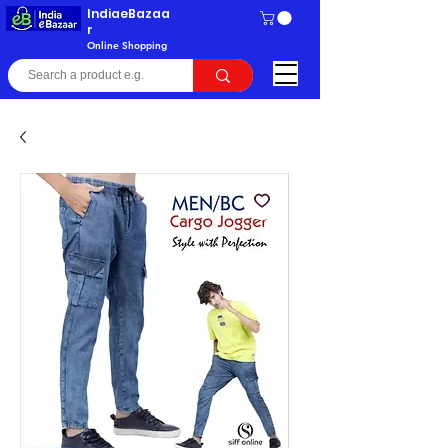
IndiaeBazaa
r
Online Shopping