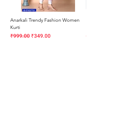
Anarkali Trendy Fashion Women
HMAM Massage Gun |
Kurti
Machine for Body Pain
Regular Price
Sale Price
Regular Price
₹999.00
₹349.00
₹1,999.00