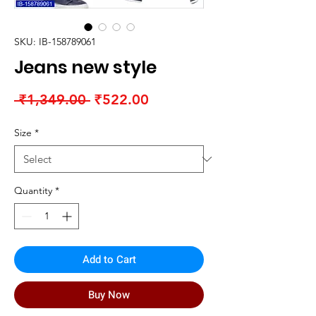
SKU: IB-158789061
Jeans new style
Regular
Sale
 ₹1,349.00 
₹522.00
Price
Price
Size
*
Quantity
*
Add to Cart
Buy Now