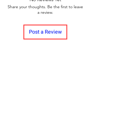
Share your thoughts. Be the first to leave
a review.
Post a Review