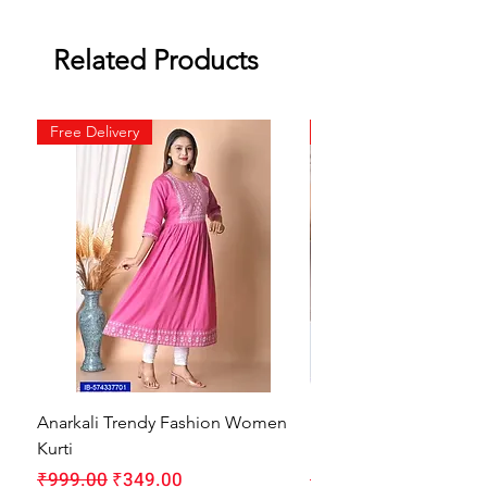
Related Products
Free Delivery
Free Delivery
Anarkali Trendy Fashion Women
HMAM Massage Gun |
Kurti
Machine for Body Pain
Regular Price
Sale Price
Regular Price
₹999.00
₹349.00
₹1,999.00