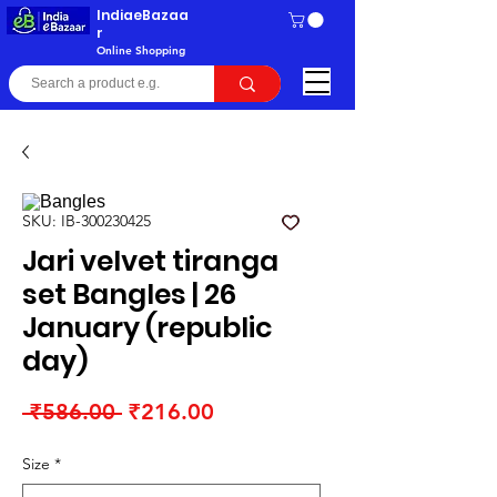
IndiaeBazaa
r
Online Shopping
SKU: IB-300230425
Jari velvet tiranga
set Bangles | 26
January (republic
day)
Regular
Sale
 ₹586.00 
₹216.00
Price
Price
Size
*