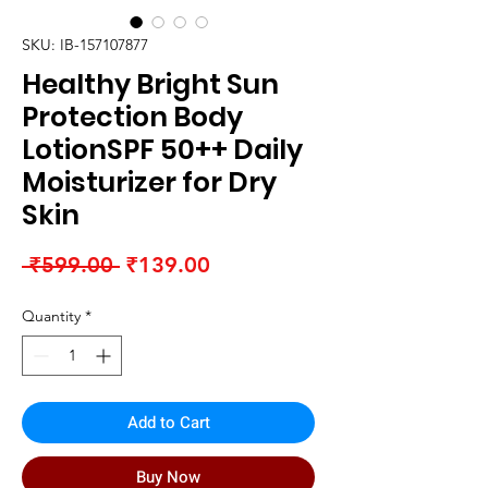
SKU: IB-157107877
Healthy Bright Sun
Protection Body
LotionSPF 50++ Daily
Moisturizer for Dry
Skin
Regular
Sale
 ₹599.00 
₹139.00
Price
Price
Quantity
*
Add to Cart
Buy Now