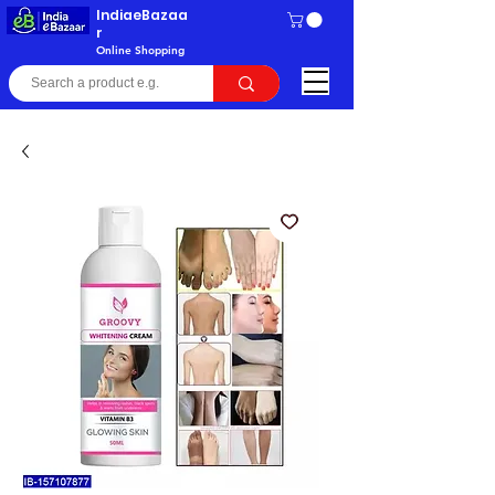
IndiaeBazaa
r
Online Shopping