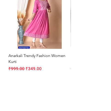
Anarkali Trendy Fashion Women
HMAM Massage Gun |
Kurti
Machine for Body Pain
Regular Price
Sale Price
Regular Price
₹999.00
₹349.00
₹1,999.00