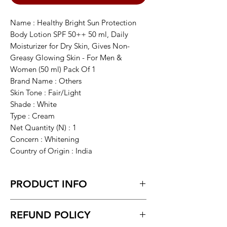
Name : Healthy Bright Sun Protection
Body Lotion SPF 50++ 50 ml, Daily
Moisturizer for Dry Skin, Gives Non-
Greasy Glowing Skin - For Men &
Women (50 ml) Pack Of 1
Brand Name : Others
Skin Tone : Fair/Light
Shade : White
Type : Cream
Net Quantity (N) : 1
Concern : Whitening
Country of Origin : India
PRODUCT INFO
Healthy Bright Sun Protection Body
REFUND POLICY
Lotion SPF 50++ 50 ml, Daily
Moisturizer for Dry Skin, Gives Non-