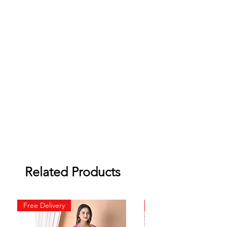
Related Products
Free Delivery
Free Delivery